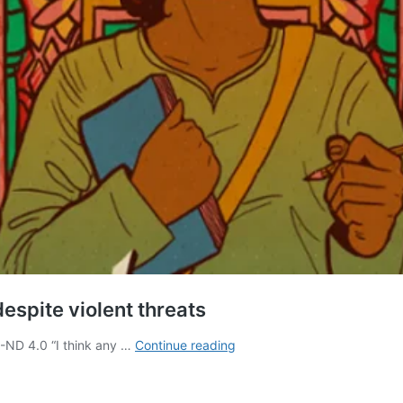
espite violent threats
In
C-ND 4.0 “I think any …
Continue reading
Pakistan,
women
march