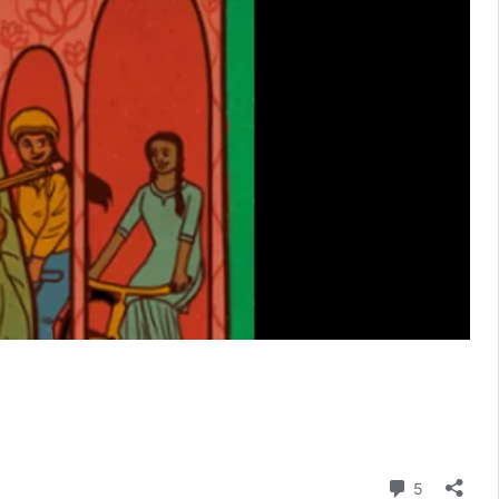
Comment
5