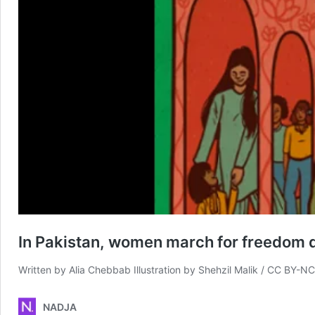
In Pakistan, women march for freedom d
Written by Alia Chebbab Illustration by Shehzil Malik / CC BY-N
NADJA