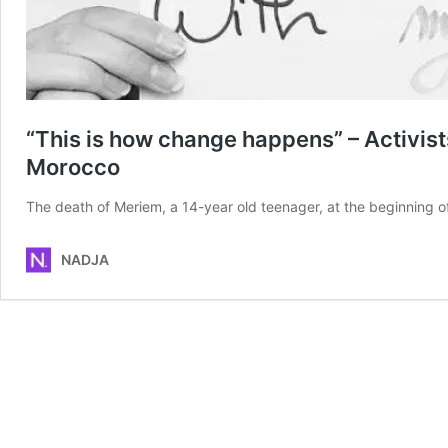
“This is how change happens” – Activists
Morocco
The death of Meriem, a 14-year old teenager, at the beginning
NADJA