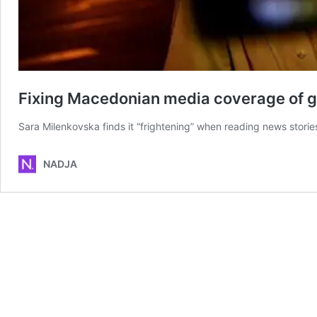
Fixing Macedonian media coverage of 
Sara Milenkovska finds it “frightening” when reading news stori
NADJA