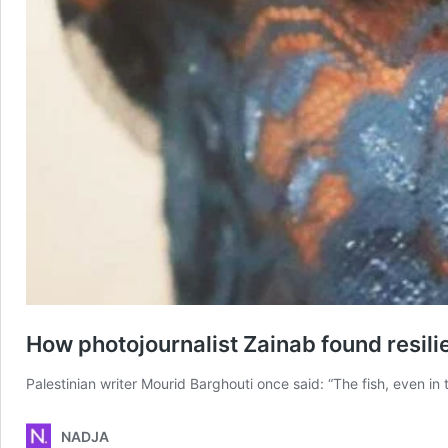
How photojournalist Zainab found resili
Palestinian writer Mourid Barghouti once said: “The fish, even in t
NADJA