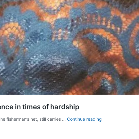
ence in times of hardship
How
he fisherman’s net, still carries …
Continue reading
photojournalist
Zainab
found