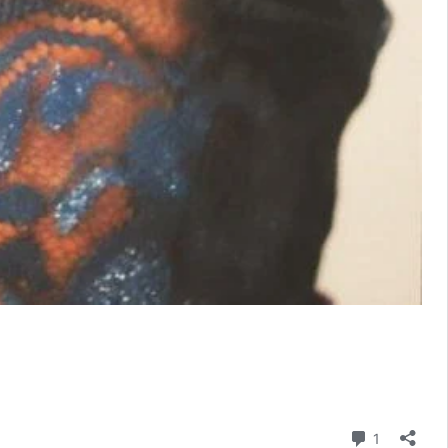
Comment
1