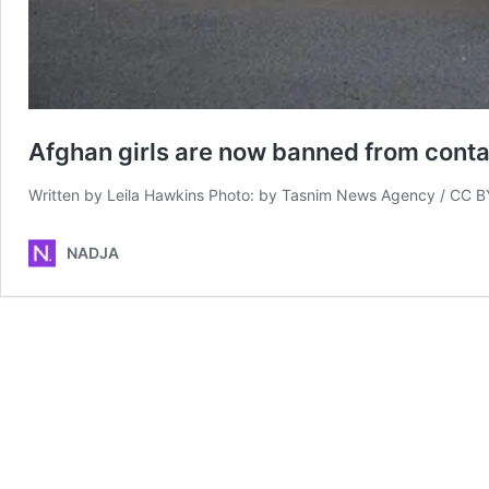
Afghan girls are now banned from conta
Written by Leila Hawkins Photo: by Tasnim News Agency / CC B
NADJA