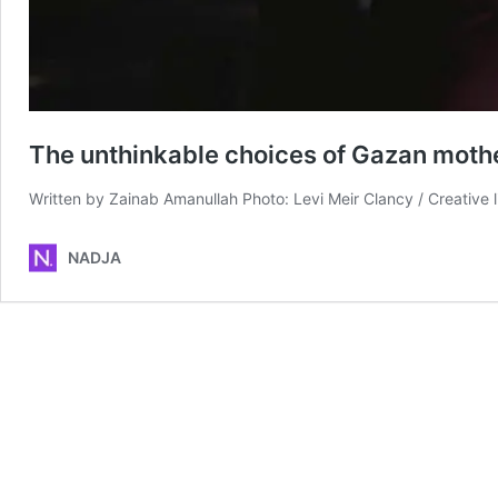
The unthinkable choices of Gazan moth
Written by Zainab Amanullah Photo: Levi Meir Clancy / Creative 
NADJA