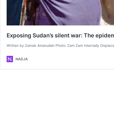
Exposing Sudan’s silent war: The epide
Written by Zainab Amanullah Photo: Zam Zam Internally Displac
NADJA