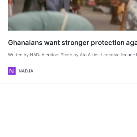
Ghanaians want stronger protection ag
Written by NADJA editors Photo by Ato Aikins / creative licenc
NADJA