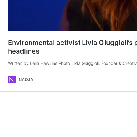
Environmental activist Livia Giuggioli’
headlines
Written by Leila Hawkins Photo Livia Giuggioli, Founder & Crea
NADJA