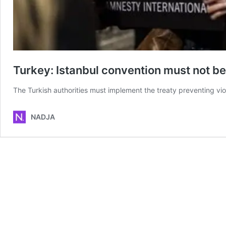
Turkey: Istanbul convention must not 
The Turkish authorities must implement the treaty preventing vi
NADJA