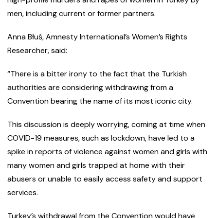
men, including current or former partners.
Anna Błuś, Amnesty International’s Women’s Rights
Researcher, said:
“There is a bitter irony to the fact that the Turkish
authorities are considering withdrawing from a
Convention bearing the name of its most iconic city.
This discussion is deeply worrying, coming at time when
COVID-19 measures, such as lockdown, have led to a
spike in reports of violence against women and girls with
many women and girls trapped at home with their
abusers or unable to easily access safety and support
services.
Turkey’s withdrawal from the Convention would have