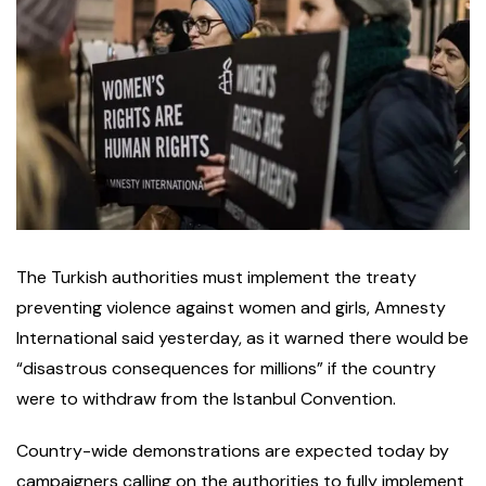
The Turkish authorities must implement the treaty
preventing violence against women and girls, Amnesty
International said yesterday, as it warned there would be
“disastrous consequences for millions” if the country
were to withdraw from the Istanbul Convention.
Country-wide demonstrations are expected today by
campaigners calling on the authorities to fully implement