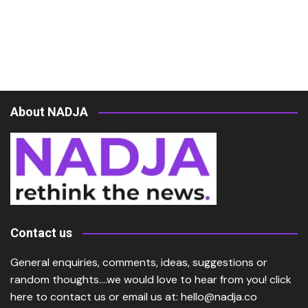
About NADJA
Contact us
General enquiries, comments, ideas, suggestions or
random thoughts….we would love to hear from you!
click
here
to contact us or email us at:
hello@nadja.co