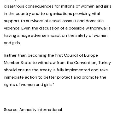
disastrous consequences for millions of women and girls
in the country and to organisations providing vital
support to survivors of sexual assault and domestic
violence. Even the discussion of a possible withdrawal is
having a huge adverse impact on the safety of women
and girls.
Rather than becoming the first Council of Europe
Member State to withdraw from the Convention, Turkey
should ensure the treaty is fully implemented and take
immediate action to better protect and promote the
rights of women and girls.”
Source: Amnesty International