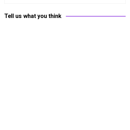
Tell us what you think