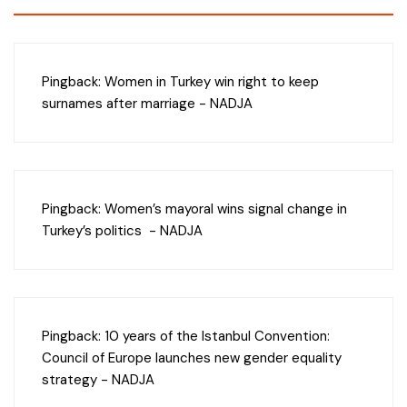
Pingback:
Women in Turkey win right to keep
surnames after marriage - NADJA
Pingback:
Women’s mayoral wins signal change in
Turkey’s politics - NADJA
Pingback:
10 years of the Istanbul Convention:
Council of Europe launches new gender equality
strategy - NADJA