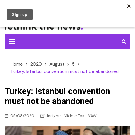
Skip
to
content
Home
2020
August
5
Turkey: Istanbul convention must not be abandoned
Turkey: Istanbul convention
must not be abandoned
,
,
05/08/2020
Insights
Middle East
VAW