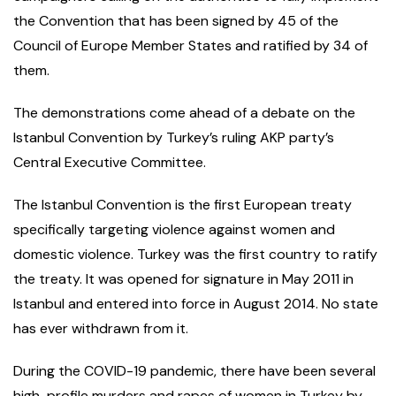
the Convention that has been signed by 45 of the
Council of Europe Member States and ratified by 34 of
them.
The demonstrations come ahead of a debate on the
Istanbul Convention by Turkey’s ruling AKP party’s
Central Executive Committee.
The Istanbul Convention is the first European treaty
specifically targeting violence against women and
domestic violence. Turkey was the first country to ratify
the treaty. It was opened for signature in May 2011 in
Istanbul and entered into force in August 2014. No state
has ever withdrawn from it.
During the COVID-19 pandemic, there have been several
high-profile murders and rapes of women in Turkey by