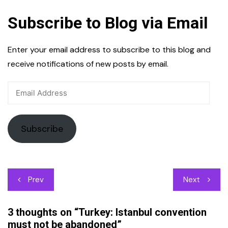
Subscribe to Blog via Email
Enter your email address to subscribe to this blog and
receive notifications of new posts by email.
Email
Address
Subscribe
Post
Prev
Next
navigation
3 thoughts on “
Turkey: Istanbul convention
must not be abandoned
”