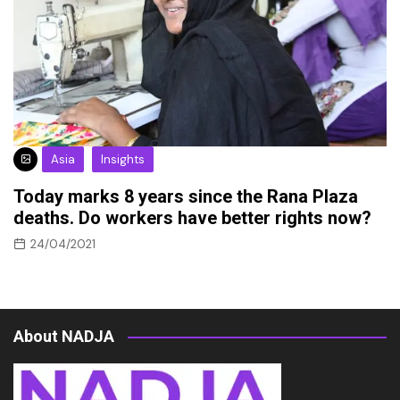
Asia
Insights
Today marks 8 years since the Rana Plaza
deaths. Do workers have better rights now?
24/04/2021
About NADJA