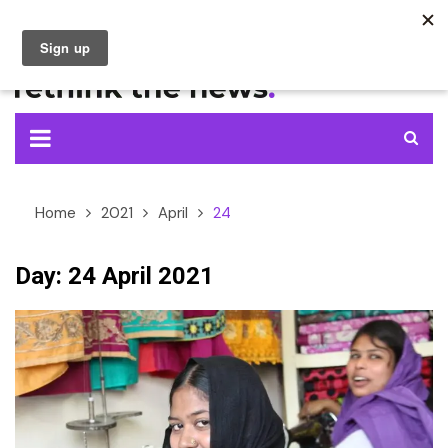
Skip
to
content
Home
2021
April
24
Day:
24 April 2021