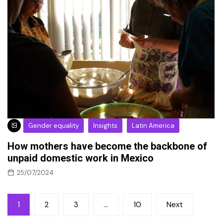
Gender equality
Insights
Latin America
How mothers have become the backbone of
unpaid domestic work in Mexico
25/07/2024
Posts
1
2
3
…
10
Next
pagination