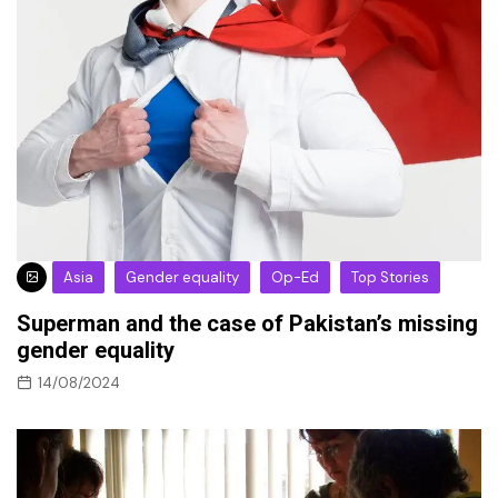
Asia
Gender equality
Op-Ed
Top Stories
Superman and the case of Pakistan’s missing
gender equality
14/08/2024