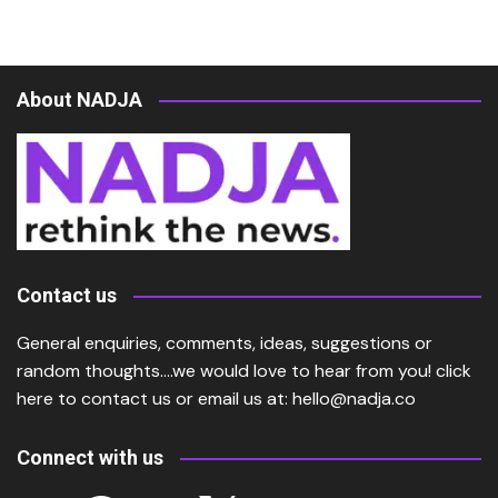
About NADJA
Contact us
General enquiries, comments, ideas, suggestions or
random thoughts….we would love to hear from you!
click
here
to contact us or email us at:
hello@nadja.co
Connect with us