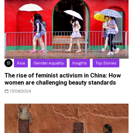
Asia
Gender equality
Insights
Top Stories
The rise of feminist activism in China: How
women are challenging beauty standards
17/09/2024