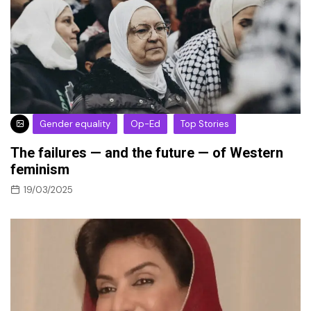
Gender equality
Op-Ed
Top Stories
The failures — and the future — of Western
feminism
19/03/2025