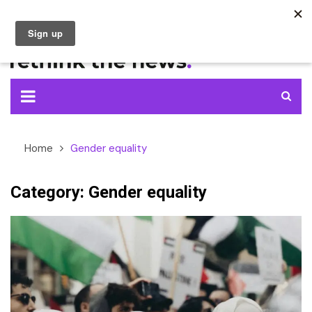
Skip
to
content
Home
Gender equality
Category:
Gender equality