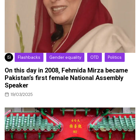
Flashbacks
Gender equality
OTD
Politics
On this day in 2008, Fehmida Mirza became
Pakistan’s first female National Assembly
Speaker
19/03/2025