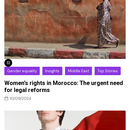
Gender equality
Insights
Middle East
Top Stories
Women’s rights in Morocco: The urgent need
for legal reforms
10/09/2024