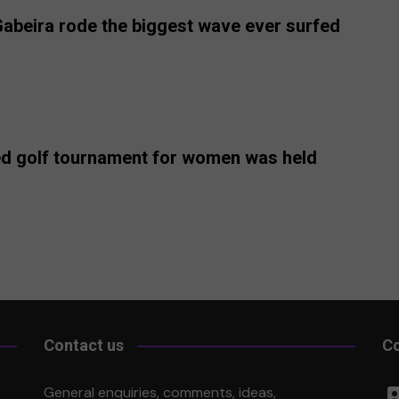
 Gabeira rode the biggest wave ever surfed
rded golf tournament for women was held
Contact us
Co
Li
General enquiries, comments, ideas,