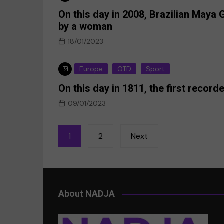
On this day in 2008, Brazilian Maya
by a woman
18/01/2023
Europe
OTD
Sport
On this day in 1811, the first reco
09/01/2023
Posts
1
2
Next
pagination
About NADJA