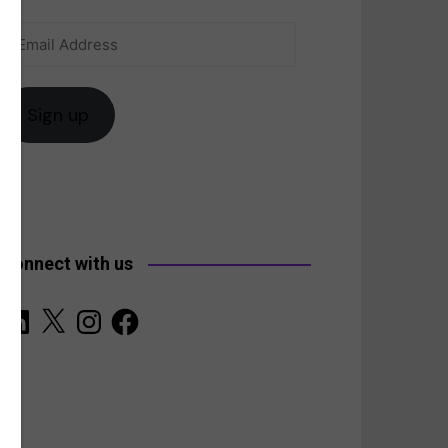
Email
anada
Address
Sign up
Connect with us
LinkedIn
X
Instagram
Facebook