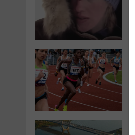
t
S
P
u