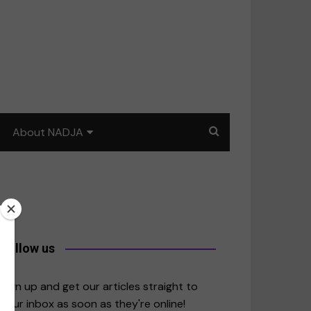
About NADJA
Our story
Journalism training: How
to write for impact
a
Contact us
Follow us
merica
Sign up and get our articles straight to
your inbox as soon as they're online!
East