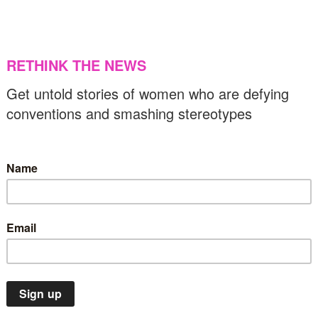
he first woman to win Alaska’s Iditarod Trail
led Dog Race
US & C
20/03/2025
News
Sport
Top Stories
aris 2024 Olympics makes history with
nprecedented full gender parity
11/03/2024
News
Sport
US & Canada