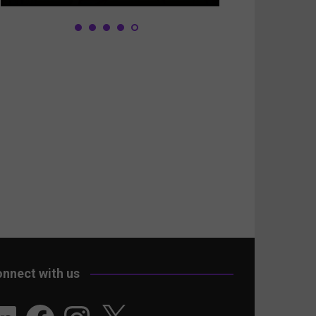
nnect with us
nkedIn
Facebook
Instagram
X