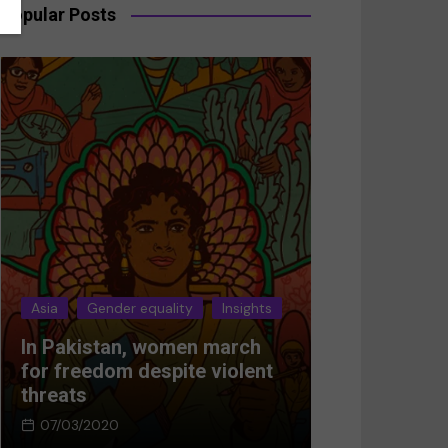
Popular Posts
Asia
Gender equality
Insights
Asia
Gender 
In Pakistan, women march
Breaking the
for freedom despite violent
Women’s res
threats
Afghanistan
07/03/2020
05/03/2024