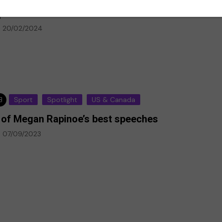
ansas City unveils world’s first pro women’s
ports stadium
20/02/2024
Sport
Spotlight
US & Canada
 of Megan Rapinoe’s best speeches
p-Ed
07/09/2023
Climate Emergency
Environment
against deaf
every day,
The climate emergency is a
deaf
life or death situation. We
must act now
20/07/2020