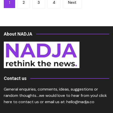
Posts
1
2
3
4
Next
pagination
About NADJA
Contact us
General enquiries, comments, ideas, suggestions or
random thoughts….we would love to hear from you!
click
here
to contact us or email us at:
hello@nadja.co