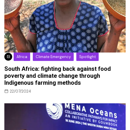
Africa
Climate Emergency
Spotlight
South Africa: fighting back against food
poverty and climate change through
Indigenous farming methods
22/07/2024