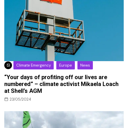
Climate Emergency
Europe
News
“Your days of profiting off our lives are
numbered” – climate activist Mikaela Loach
at Shell’s AGM
23/05/2024