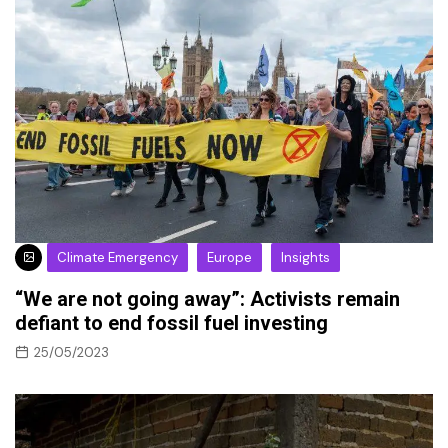
Climate Emergency
Europe
Insights
“We are not going away”: Activists remain
defiant to end fossil fuel investing
25/05/2023