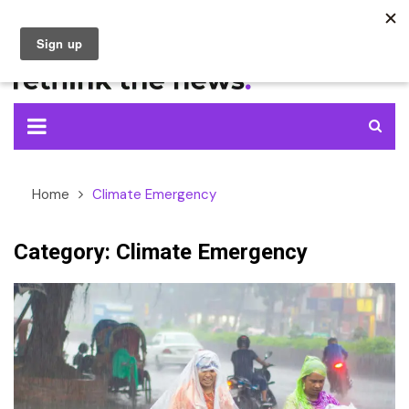
Skip
to
content
Home
Climate Emergency
Category:
Climate Emergency