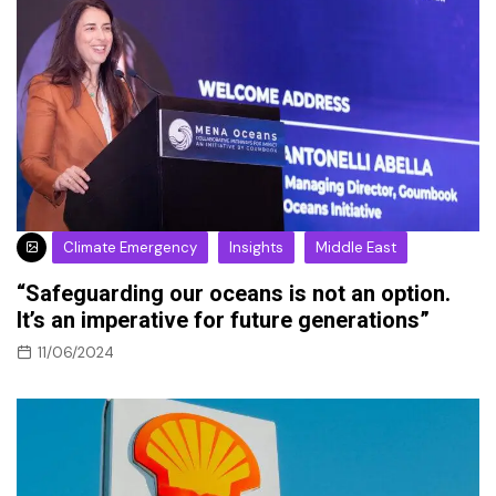
Climate Emergency
Insights
Middle East
“Safeguarding our oceans is not an option.
It’s an imperative for future generations”
11/06/2024