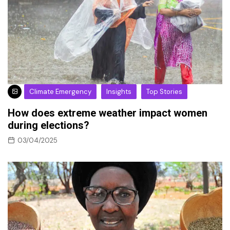
Climate Emergency
Insights
Top Stories
How does extreme weather impact women
during elections?
03/04/2025