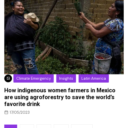
Climate Emergency
Insights
Latin America
How indigenous women farmers in Mexico
are using agroforestry to save the world’s
favorite drink
17/05/2023