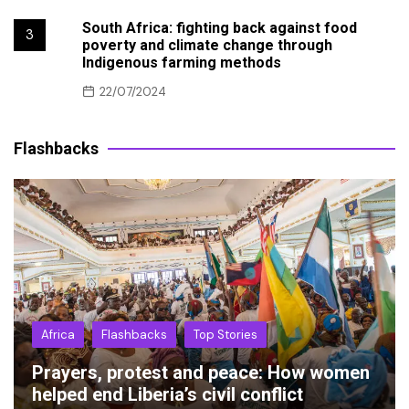
South Africa: fighting back against food
3
poverty and climate change through
Indigenous farming methods
22/07/2024
Flashbacks
Africa
Flashbacks
Top Stories
Prayers, protest and peace: How women
helped end Liberia’s civil conflict