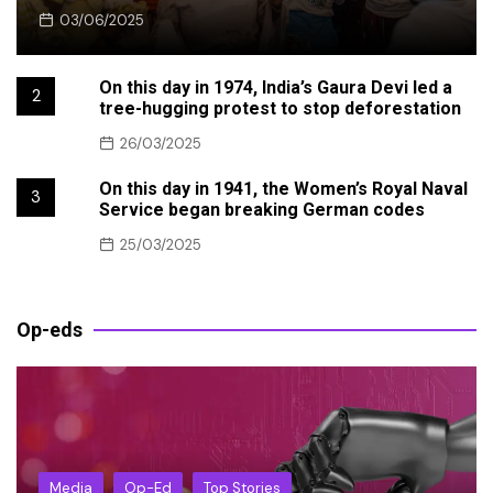
03/06/2025
On this day in 1974, India’s Gaura Devi led a
2
tree-hugging protest to stop deforestation
26/03/2025
On this day in 1941, the Women’s Royal Naval
3
Service began breaking German codes
25/03/2025
Op-eds
Media
Op-Ed
Top Stories