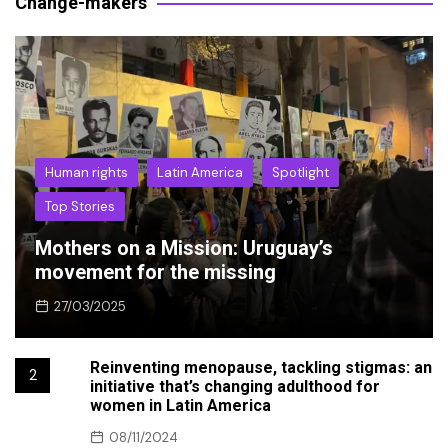
Change-makers
Human rights
Latin America
Spotlight
Top Stories
Mothers on a Mission: Uruguay’s
movement for the missing
27/03/2025
Reinventing menopause, tackling stigmas: an
2
initiative that’s changing adulthood for
women in Latin America
08/11/2024