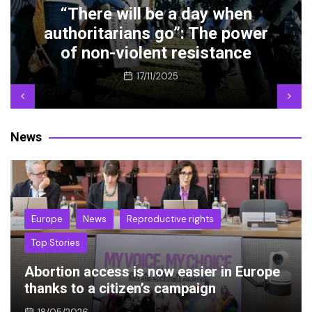
Abortion access is now easier
r
in Europe thanks to a citizen’s
campaign
18/05/2026
News
Europe
News
Reproductive rights
Top Stories
Abortion access is now easier in Europe
thanks to a citizen’s campaign