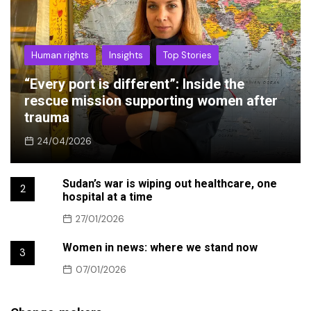
Human rights
Insights
Top Stories
“Every port is different”: Inside the
rescue mission supporting women after
trauma
24/04/2026
Sudan’s war is wiping out healthcare, one
2
hospital at a time
27/01/2026
Women in news: where we stand now
3
07/01/2026