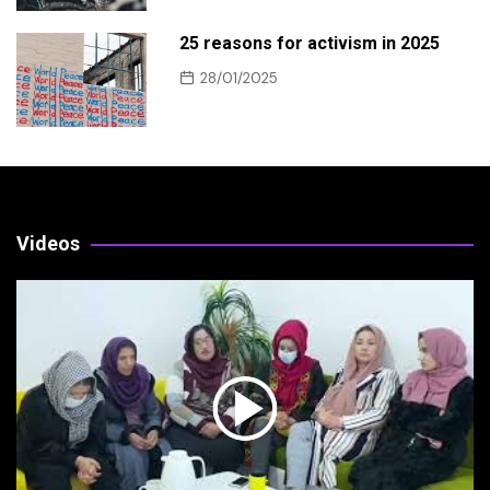
25 reasons for activism in 2025
28/01/2025
Videos