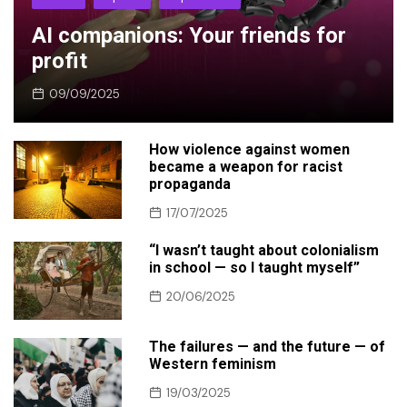
AI companions: Your friends for
profit
09/09/2025
How violence against women
became a weapon for racist
propaganda
17/07/2025
“I wasn’t taught about colonialism
in school — so I taught myself”
20/06/2025
The failures — and the future — of
Western feminism
19/03/2025