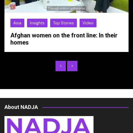
Asia
Insights
Top Stories
Video
Afghan women on the front line: In their
homes
About NADJA