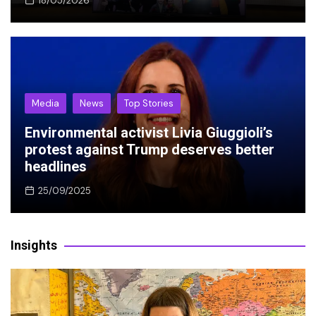
18/05/2026
Media
News
Top Stories
Environmental activist Livia Giuggioli’s
protest against Trump deserves better
headlines
25/09/2025
Insights