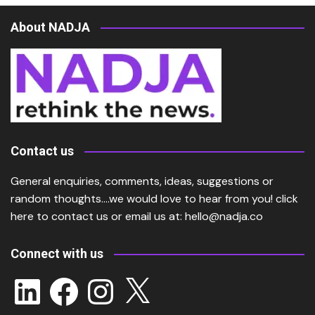
About NADJA
Contact us
General enquiries, comments, ideas, suggestions or
random thoughts….we would love to hear from you!
click
here
to contact us or email us at:
hello@nadja.co
Connect with us
LinkedIn
Facebook
Instagram
X