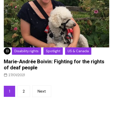
Disability rights
Spotlight
US & Canada
Marie-Andrée Boivin: Fighting for the rights
of deaf people
27/01/2021
Posts
1
2
Next
pagination