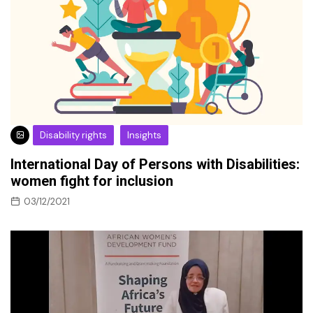
Disability rights
Insights
International Day of Persons with Disabilities:
women fight for inclusion
03/12/2021