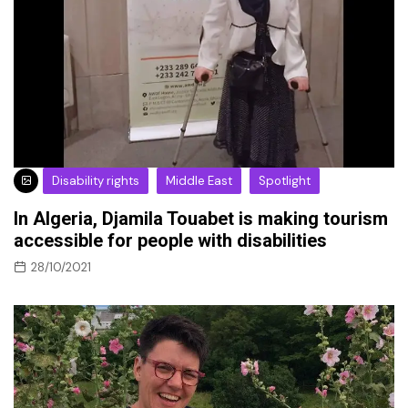
Disability rights
Middle East
Spotlight
In Algeria, Djamila Touabet is making tourism
accessible for people with disabilities
28/10/2021