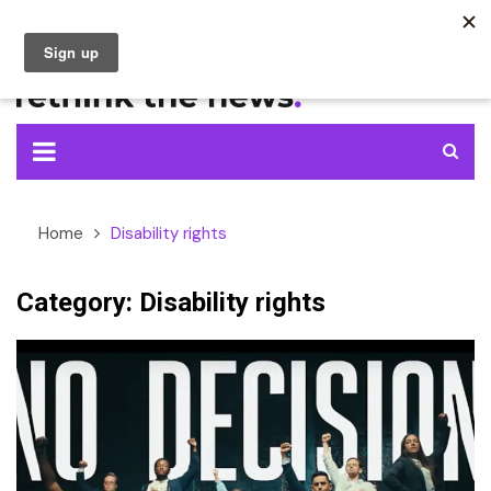
Skip
to
content
Home
Disability rights
Category:
Disability rights