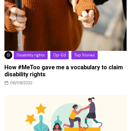
Disability rights
Op-Ed
Top Stories
How #MeToo gave me a vocabulary to claim
disability rights
06/09/2022