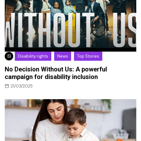
Disability rights
News
Top Stories
No Decision Without Us: A powerful
campaign for disability inclusion
21/03/2025