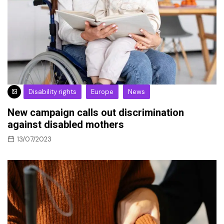
Disability rights
Europe
News
New campaign calls out discrimination
against disabled mothers
13/07/2023