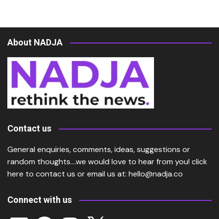
About NADJA
Contact us
General enquiries, comments, ideas, suggestions or
random thoughts….we would love to hear from you!
click
here
to contact us or email us at:
hello@nadja.co
Connect with us
LinkedIn
Facebook
Instagram
X