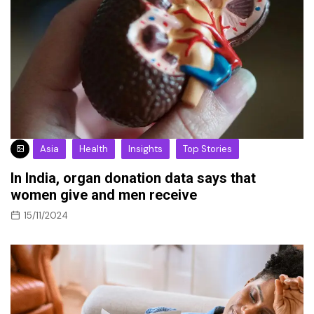
Asia
Health
Insights
Top Stories
In India, organ donation data says that
women give and men receive
15/11/2024