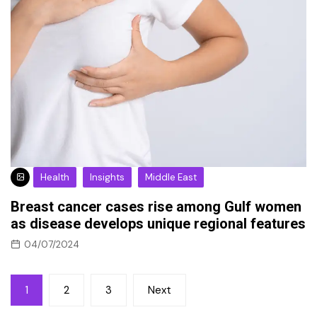
Health
Insights
Middle East
Breast cancer cases rise among Gulf women
as disease develops unique regional features
04/07/2024
Posts
1
2
3
Next
pagination