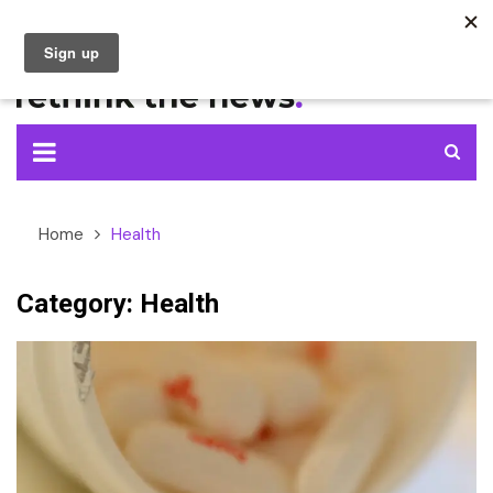
Skip
to
content
Home
Health
Category:
Health