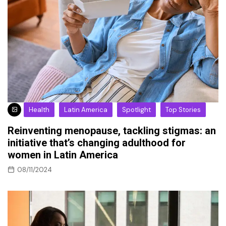
Health
Latin America
Spotlight
Top Stories
Reinventing menopause, tackling stigmas: an
initiative that’s changing adulthood for
women in Latin America
08/11/2024