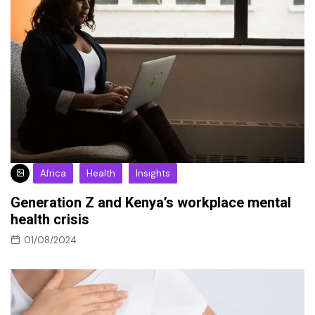
Africa
Health
Insights
Generation Z and Kenya’s workplace mental
health crisis
01/08/2024