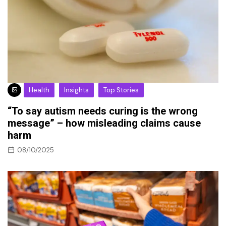
Health
Insights
Top Stories
“To say autism needs curing is the wrong
message” – how misleading claims cause
harm
08/10/2025