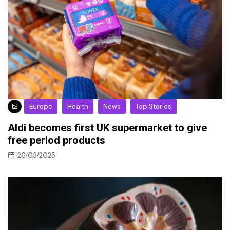
Europe
Health
News
Top Stories
Aldi becomes first UK supermarket to give
free period products
26/03/2025