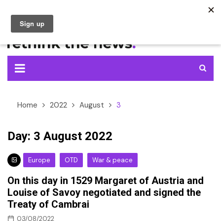
Skip
to
content
Home
2022
August
3
Day:
3 August 2022
Europe
OTD
War & peace
On this day in 1529 Margaret of Austria and
Louise of Savoy negotiated and signed the
Treaty of Cambrai
03/08/2022