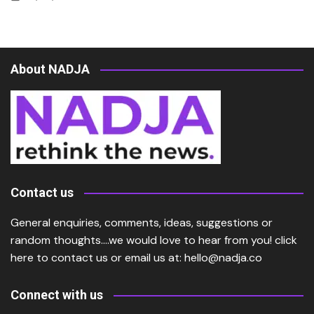
About NADJA
Contact us
General enquiries, comments, ideas, suggestions or
random thoughts….we would love to hear from you!
click
here
to contact us or email us at:
hello@nadja.co
Connect with us