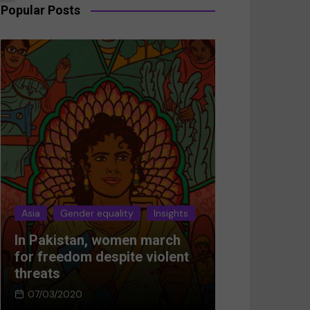
Popular Posts
Asia
Gender equality
Insights
Asia
Gender 
In Pakistan, women march
Breaking the
for freedom despite violent
Women’s res
threats
Afghanistan
07/03/2020
05/03/2024