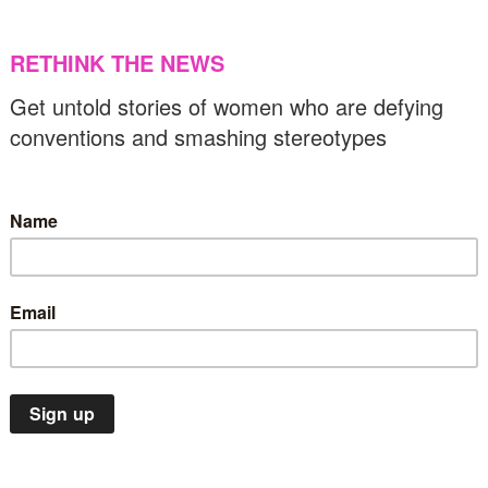
ith heritage”: A call for Palestine’s freedom
30/11/2023
US & C