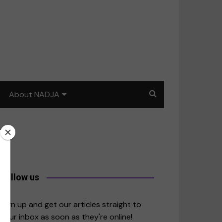
About NADJA
Our story
Journalism training: How
to write for impact
a
Contact us
Follow us
merica
Sign up and get our articles straight to
your inbox as soon as they're online!
East