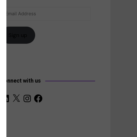
Email
anada
Address
Sign up
Connect with us
LinkedIn
X
Instagram
Facebook