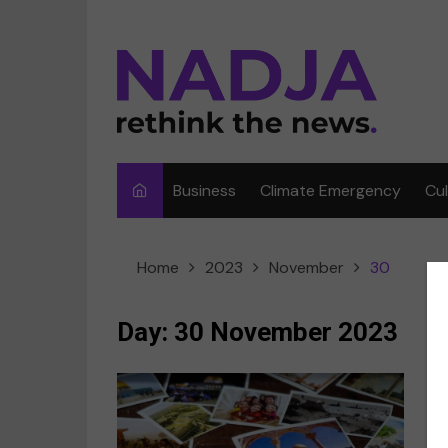
Skip
to
content
Business
Climate Emergency
Cu
Ar
Home
2023
November
30
Fi
F
Day:
30 November 2023
Me
Mu
“
Sp