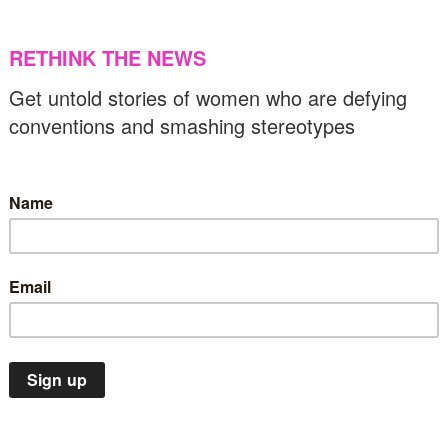
he unthinkable choices of Gazan mothers
14/03/2024
US & C
Flashbacks
Music
OTD
US & Canada
n this day in 2021, Beyoncé broke the
ecord for most Grammys won by a female
inger
14/03/2024