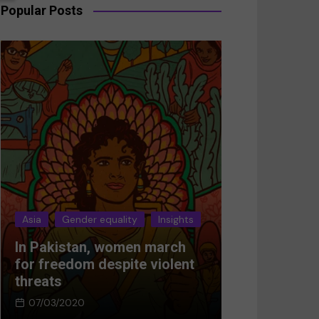
Popular Posts
Asia
Gender equality
Insights
Asia
Gender 
In Pakistan, women march
Breaking the
for freedom despite violent
Women’s res
threats
Afghanistan
07/03/2020
05/03/2024