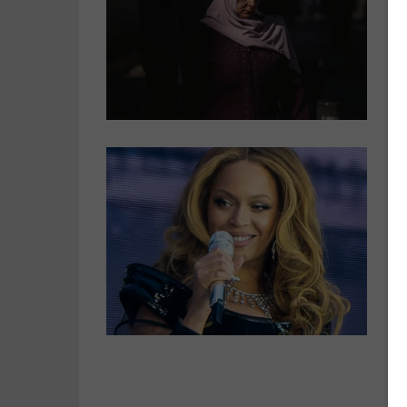
T
O
r
s