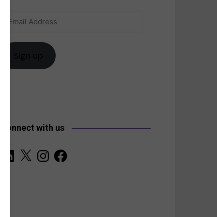
Email
anada
Address
Sign up
Connect with us
LinkedIn
X
Instagram
Facebook