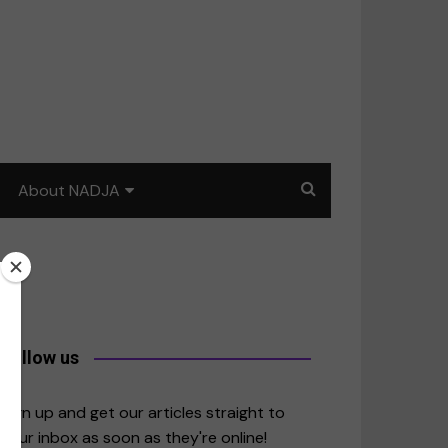
About NADJA
Our story
Journalism training: How
to write for impact
a
Contact us
Follow us
merica
Sign up and get our articles straight to
your inbox as soon as they're online!
East