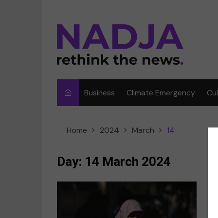
Skip
to
content
Business
Climate Emergency
Cu
Ar
Home
2024
March
14
Fi
F
Day:
14 March 2024
Me
Mu
Sp