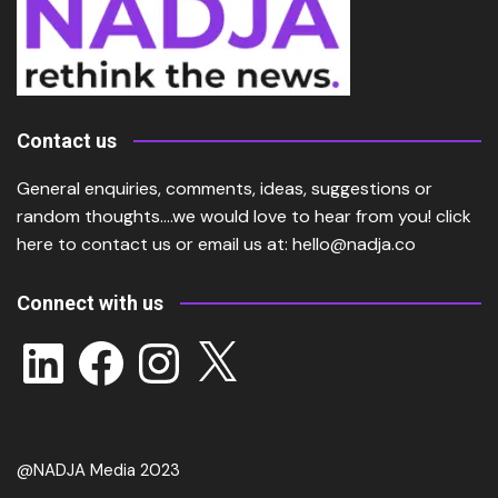
Contact us
General enquiries, comments, ideas, suggestions or
random thoughts….we would love to hear from you!
click
here
to contact us or email us at:
hello@nadja.co
Connect with us
LinkedIn
Facebook
Instagram
X
@NADJA Media 2023