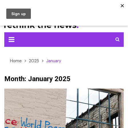
Skip
to
content
Home
2025
January
Month:
January 2025