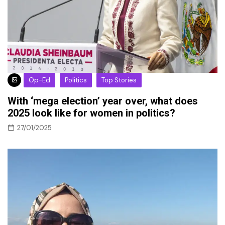
Op-Ed
Politics
Top Stories
With ‘mega election’ year over, what does
2025 look like for women in politics?
27/01/2025