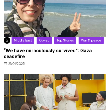
Middle East
Op-Ed
Top Stories
War & peace
“We have miraculously survived”: Gaza
ceasefire
21/01/2025