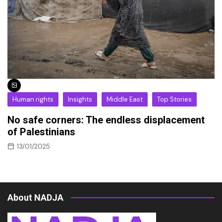
Human rights
Insights
Middle East
Top Stories
No safe corners: The endless displacement
of Palestinians
13/01/2025
About NADJA