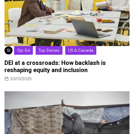
Op-Ed
Top Stories
US & Canada
DEI at a crossroads: How backlash is
reshaping equity and inclusion
20/01/2025