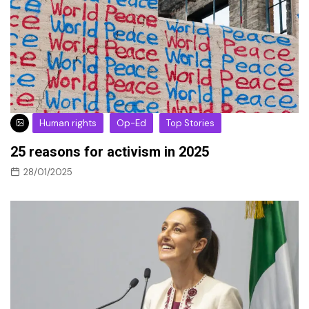
Human rights
Op-Ed
Top Stories
25 reasons for activism in 2025
28/01/2025