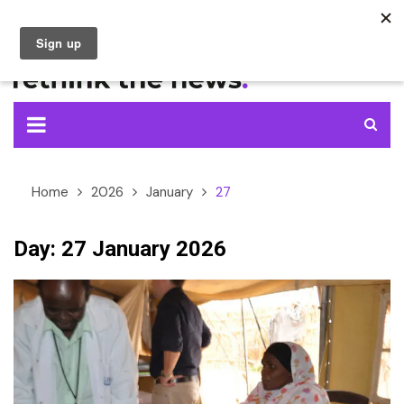
Skip
to
content
Home
2026
January
27
Day:
27 January 2026