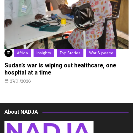
Africa
Insights
Top Stories
War & peace
Sudan’s war is wiping out healthcare, one
hospital at a time
27/01/2026
About NADJA