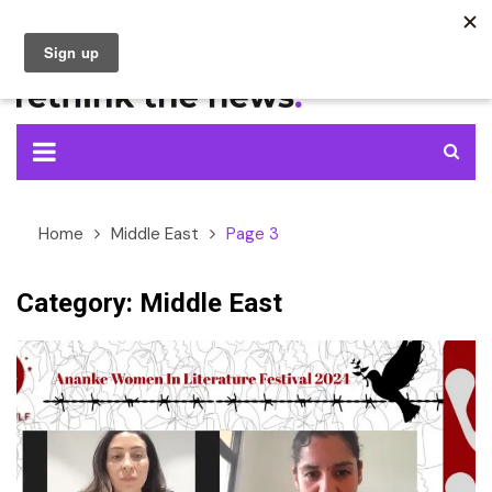
Skip
to
content
Home
Middle East
Page 3
Category:
Middle East