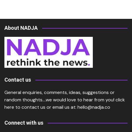
About NADJA
Contact us
General enquiries, comments, ideas, suggestions or
random thoughts….we would love to hear from you!
click
here
to contact us or email us at:
hello@nadja.co
Connect with us