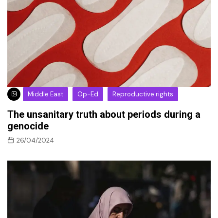
Middle East
Op-Ed
Reproductive rights
The unsanitary truth about periods during a
genocide
26/04/2024