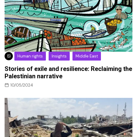
Human rights
Insights
Middle East
Stories of exile and resilience: Reclaiming the
Palestinian narrative
10/05/2024