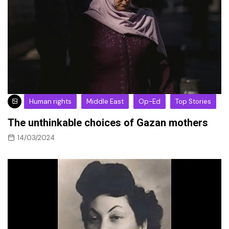
Human rights
Middle East
Op-Ed
Top Stories
The unthinkable choices of Gazan mothers
14/03/2024