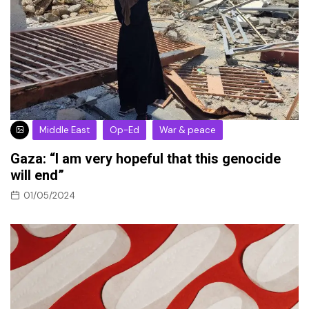
Middle East
Op-Ed
War & peace
Gaza: “I am very hopeful that this genocide
will end”
01/05/2024