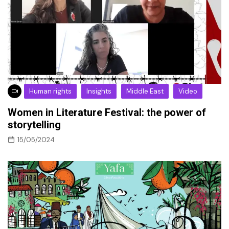
Human rights
Insights
Middle East
Video
Women in Literature Festival: the power of
storytelling
15/05/2024