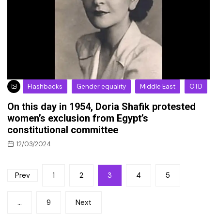
Flashbacks
Gender equality
Middle East
OTD
On this day in 1954, Doria Shafik protested
women’s exclusion from Egypt’s
constitutional committee
12/03/2024
Posts
Prev
1
2
3
4
5
pagination
…
9
Next