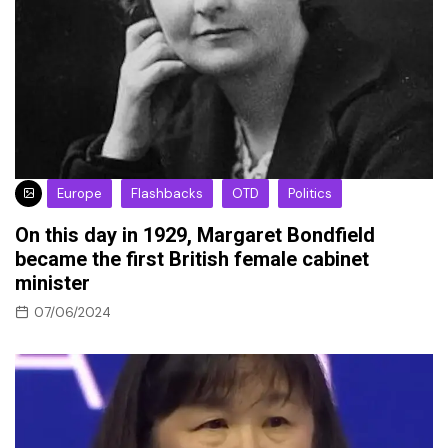
Europe
Flashbacks
OTD
Politics
On this day in 1929, Margaret Bondfield
became the first British female cabinet
minister
07/06/2024