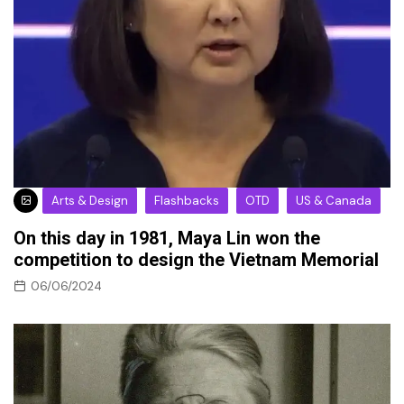
Arts & Design
Flashbacks
OTD
US & Canada
On this day in 1981, Maya Lin won the
competition to design the Vietnam Memorial
06/06/2024