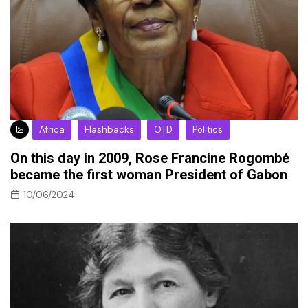
Africa
Flashbacks
OTD
Politics
On this day in 2009, Rose Francine Rogombé
became the first woman President of Gabon
10/06/2024