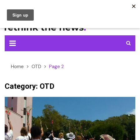
Skip
to
content
Home
OTD
Page 2
Category:
OTD