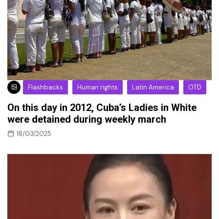
Flashbacks
Human rights
Latin America
OTD
On this day in 2012, Cuba’s Ladies in White
were detained during weekly march
18/03/2025