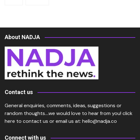
About NADJA
Contact us
General enquiries, comments, ideas, suggestions or
random thoughts….we would love to hear from you!
click
here
to contact us or email us at:
hello@nadja.co
Connect with us