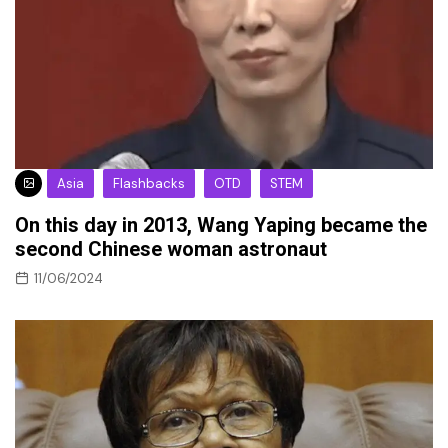
Asia
Flashbacks
OTD
STEM
On this day in 2013, Wang Yaping became the
second Chinese woman astronaut
11/06/2024