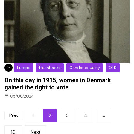
Europe
Flashbacks
Gender equality
OTD
On this day in 1915, women in Denmark
gained the right to vote
05/06/2024
Posts
Prev
1
2
3
4
…
pagination
10
Next