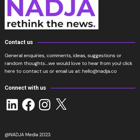
Contact us
General enquiries, comments, ideas, suggestions or
random thoughts….we would love to hear from you!
click
here
to contact us or email us at:
hello@nadja.co
Connect with us
LinkedIn
Facebook
Instagram
X
@NADJA Media 2023