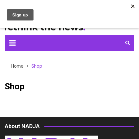
Skip
to
content
Home
Shop
Shop
About NADJA