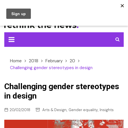
Skip
to
content
Home
2018
February
20
Challenging gender stereotypes in design
Challenging gender stereotypes
in design
,
,
20/02/2018
Arts & Design
Gender equality
Insights