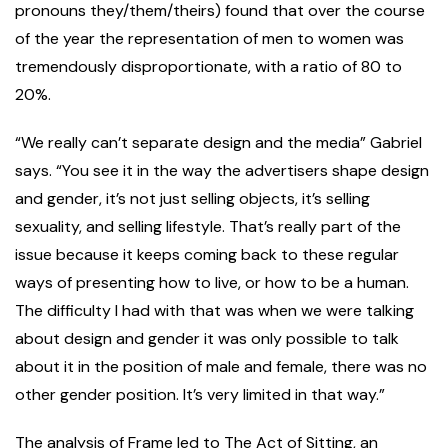
pronouns they/them/theirs) found that over the course
of the year the representation of men to women was
tremendously disproportionate, with a ratio of 80 to
20%.
“We really can’t separate design and the media” Gabriel
says. “You see it in the way the advertisers shape design
and gender, it’s not just selling objects, it’s selling
sexuality, and selling lifestyle. That’s really part of the
issue because it keeps coming back to these regular
ways of presenting how to live, or how to be a human.
The difficulty I had with that was when we were talking
about design and gender it was only possible to talk
about it in the position of male and female, there was no
other gender position. It’s very limited in that way.”
The analysis of Frame led to The Act of Sitting, an