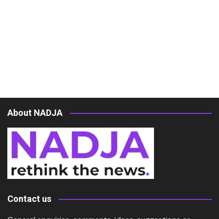
About NADJA
Contact us