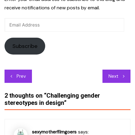
receive notifications of new posts by email.
Email
Address
Subscribe
Post
Prev
Next
navigation
2 thoughts on “
Challenging gender
stereotypes in design
”
sexymotherfilmgoers
says: