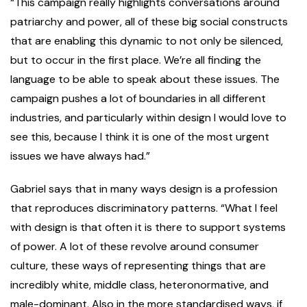
“This campaign really highlights conversations around
patriarchy and power, all of these big social constructs
that are enabling this dynamic to not only be silenced,
but to occur in the first place. We’re all finding the
language to be able to speak about these issues. The
campaign pushes a lot of boundaries in all different
industries, and particularly within design I would love to
see this, because I think it is one of the most urgent
issues we have always had.”
Gabriel says that in many ways design is a profession
that reproduces discriminatory patterns. “What I feel
with design is that often it is there to support systems
of power. A lot of these revolve around consumer
culture, these ways of representing things that are
incredibly white, middle class, heteronormative, and
male-dominant. Also in the more standardised ways, if