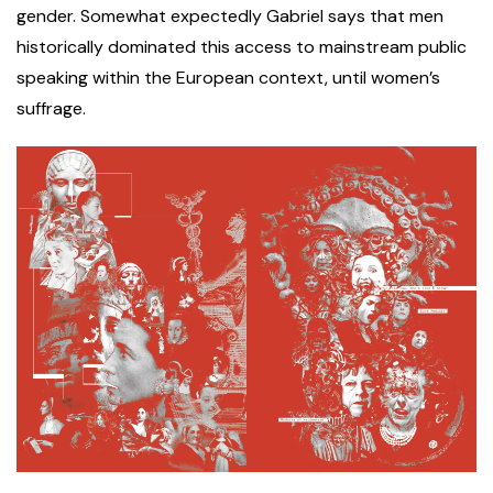
gender. Somewhat expectedly Gabriel says that men
historically dominated this access to mainstream public
speaking within the European context, until women’s
suffrage.