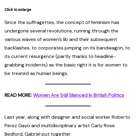
Click to enlarge
Since the suffragettes, the concept of feminism has
undergone several revolutions, running through the
various waves of women’s lib and their subsequent
backlashes, to corporates jumping on its bandwagon, to
its current resurgence (partly thanks to headline-
grabbing incidents) as the basic right it is for women to
be treated as human beings.
READ MORE:
Women Are Still Silenced In British Politics
Last year, along with designer and social worker Roberto
Perez Gayo and multidisciplinary artist Carly Rose
Bedford, Gabriel put together