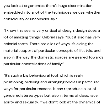
you look at ergonomics there’s huge discrimination
embedded into a lot of the techniques we use, whether
consciously or unconsciously.”
“I know this seems very critical of design, design does a
lot of amazing things” Gabriel says, “but it also has very
colonial roots. There are a lot of ways it’s aiding the
material support of particular concepts of lifestyle, and
also in the way the domestic spaces are geared towards
particular constellations of family.”
“It’s such a big behavioural tool, which is really
positioning, ordering and arranging bodies in particular
ways for particular reasons. It can reproduce a lot of
gendered stereotypes but also in terms of class, race,
ability and sexuality. If we don’t look at the dynamics of