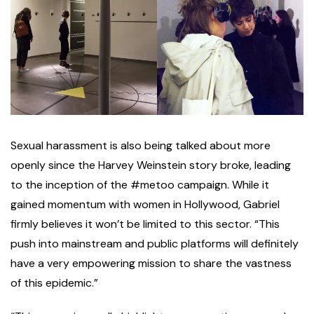
Sexual harassment is also being talked about more
openly since the Harvey Weinstein story broke, leading
to the inception of the #metoo campaign. While it
gained momentum with women in Hollywood, Gabriel
firmly believes it won’t be limited to this sector. “This
push into mainstream and public platforms will definitely
have a very empowering mission to share the vastness
of this epidemic.”