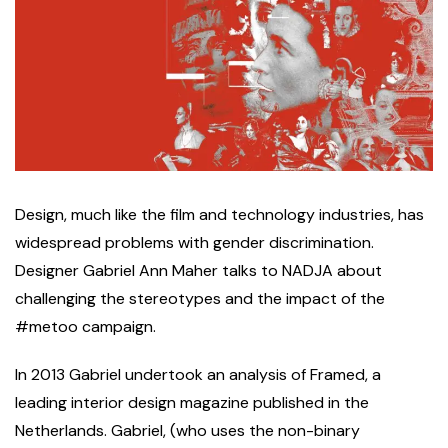
D
esign, much like the film and technology industries, has
widespread problems with gender discrimination.
Designer Gabriel Ann Maher talks to NADJA about
challenging the stereotypes and the impact of the
#metoo campaign.
In 2013 Gabriel undertook an analysis of Framed, a
leading interior design magazine published in the
Netherlands. Gabriel, (who uses the non-binary