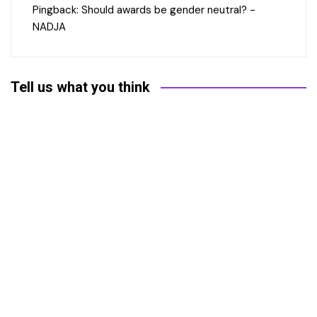
Pingback:
Should awards be gender neutral? -
NADJA
Tell us what you think