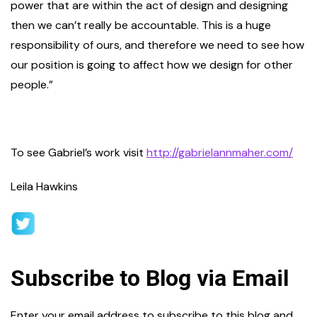
power that are within the act of design and designing
then we can’t really be accountable. This is a huge
responsibility of ours, and therefore we need to see how
our position is going to affect how we design for other
people.”
To see Gabriel’s work visit
http://gabrielannmaher.com/
Leila Hawkins
Subscribe to Blog via Email
Enter your email address to subscribe to this blog and