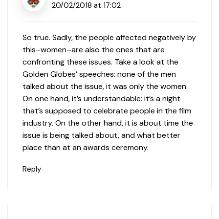
20/02/2018 at 17:02
So true. Sadly, the people affected negatively by
this–women–are also the ones that are
confronting these issues. Take a look at the
Golden Globes’ speeches: none of the men
talked about the issue, it was only the women.
On one hand, it’s understandable: it’s a night
that’s supposed to celebrate people in the film
industry. On the other hand, it is about time the
issue is being talked about, and what better
place than at an awards ceremony.
Reply