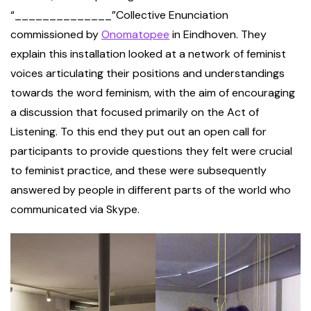
“______________”Collective Enunciation
commissioned by
Onomatopee
in Eindhoven. They
explain this installation looked at a network of feminist
voices articulating their positions and understandings
towards the word feminism, with the aim of encouraging
a discussion that focused primarily on the Act of
Listening. To this end they put out an open call for
participants to provide questions they felt were crucial
to feminist practice, and these were subsequently
answered by people in different parts of the world who
communicated via Skype.