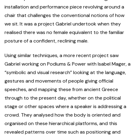
installation and performance piece revolving around a
chair that challenges the conventional notions of how
we sit. It was a project Gabriel undertook when they
realised there was no female equivalent to the familiar
posture of a confident, reclining male.
Using similar techniques, a more recent project saw
Gabriel working on Podiums & Power with Isabel Mager, a
“symbolic and visual research” looking at the language,
gestures and movements of people giving official
speeches, and mapping these from ancient Greece
through to the present day, whether on the political
stage or other spaces where a speaker is addressing a
crowd. They analysed how the body is oriented and
organised on these hierarchical platforms, and this
revealed patterns over time such as positioning and