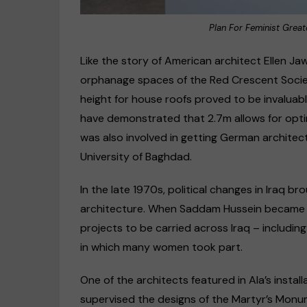
Plan For Feminist Grea
Like the story of American architect Ellen J
orphanage spaces of the Red Crescent Societ
height for house roofs proved to be invaluable
have demonstrated that 2.7m allows for optim
was also involved in getting German architec
University of Baghdad.
In the late 1970s, political changes in Iraq 
architecture. When Saddam Hussein became p
projects to be carried across Iraq – includi
in which many women took part.
One of the architects featured in Ala’s instal
supervised the designs of the Martyr’s Monum