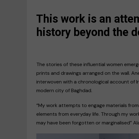
This work is an atte
history beyond the d
The stories of these influential women emerge
prints and drawings arranged on the wall. A
interwoven with a chronological account of Ir
modern city of Baghdad.
“My work attempts to engage materials from a
elements from everyday life. Through my work
may have been forgotten or marginalised” Ala