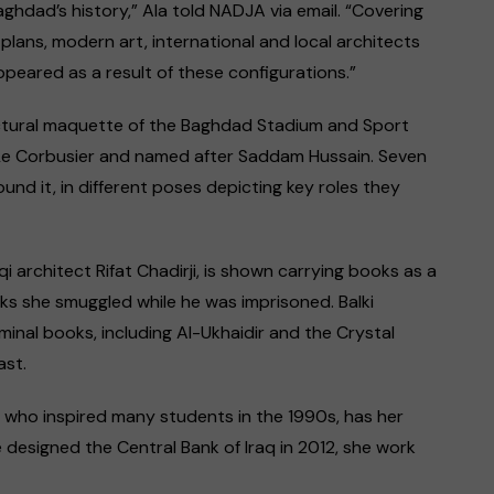
ghdad’s history,” Ala told NADJA via email. “Covering
 plans, modern art, international and local architects
ared as a result of these configurations.”
itectural maquette of the Baghdad Stadium and Sport
 Le Corbusier and named after Saddam Hussain. Seven
und it, in different poses depicting key roles they
qi architect Rifat Chadirji, is shown carrying books as a
ks she smuggled while he was imprisoned. Balki
minal books, including Al-Ukhaidir and the Crystal
ast.
, who inspired many students in the 1990s, has her
designed the Central Bank of Iraq in 2012, she work