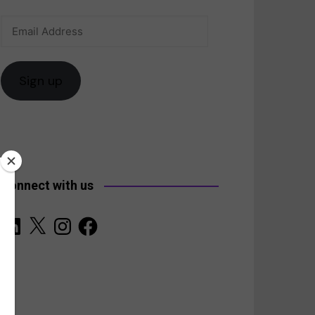
Email
anada
Address
Sign up
Connect with us
LinkedIn
X
Instagram
Facebook