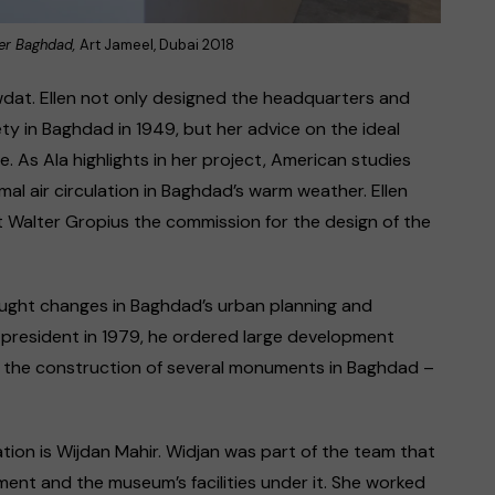
ter Baghdad,
Art Jameel, Dubai 2018
awdat. Ellen not only designed the headquarters and
y in Baghdad in 1949, but her advice on the ideal
. As Ala highlights in her project, American studies
al air circulation in Baghdad’s warm weather. Ellen
t Walter Gropius the commission for the design of the
brought changes in Baghdad’s urban planning and
resident in 1979, he ordered large development
ng the construction of several monuments in Baghdad –
lation is Wijdan Mahir. Widjan was part of the team that
ent and the museum’s facilities under it. She worked