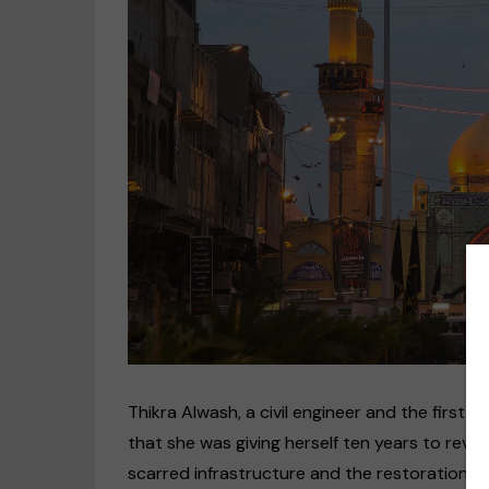
T
hikra Alwash, a civil engineer and the firs
that she was giving herself ten years to revive
scarred infrastructure and the restoration of 