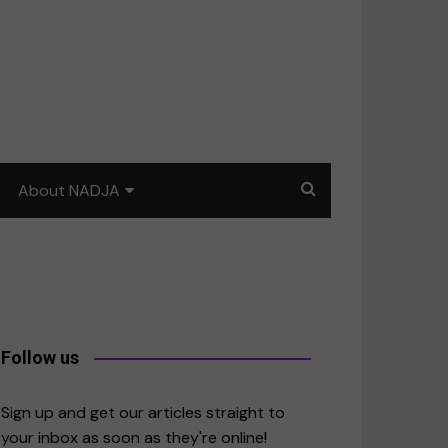
About NADJA
Our story
Journalism training: How
to write for impact
a
Contact us
Follow us
merica
Sign up and get our articles straight to
your inbox as soon as they're online!
East