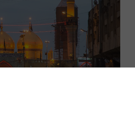
US & C
t woman mayor of Baghdad,
said last in February last year
 the war-torn city, prioritising the repair of war-
the city’s heritage.