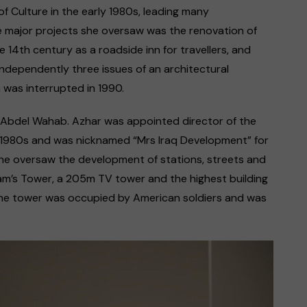
of Culture in the early 1980s, leading many
e major projects she oversaw was the renovation of
e 14th century as a roadside inn for travellers, and
independently three issues of an architectural
n was interrupted in 1990.
har Abdel Wahab. Azhar was appointed director of the
he 1980s and was nicknamed “Mrs Iraq Development” for
She oversaw the development of stations, streets and
dam’s Tower, a 205m TV tower and the highest building
 the tower was occupied by American soldiers and was