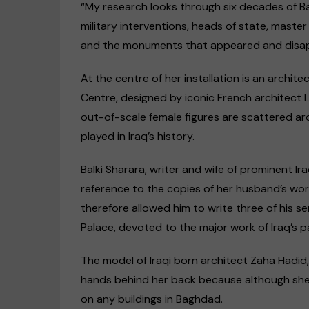
“My research looks through six decades of Ba
military interventions, heads of state, master
and the monuments that appeared and disappe
At the centre of her installation is an arch
Centre, designed by iconic French architect
out-of-scale female figures are scattered aro
played in Iraq’s history.
Balki Sharara, writer and wife of prominent Ira
reference to the copies of her husband’s wor
therefore allowed him to write three of his se
Palace, devoted to the major work of Iraq’s p
The model of Iraqi born architect Zaha Hadid
hands behind her back because although she 
on any buildings in Baghdad.