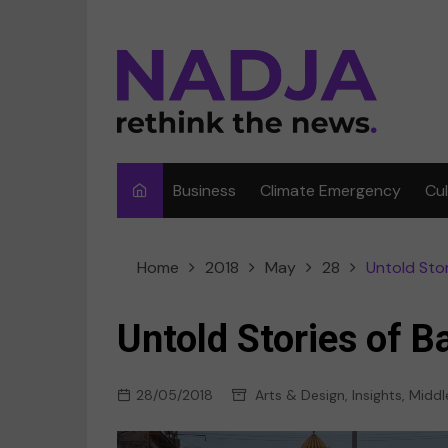
Skip
to
content
Business
Climate Emergency
Cu
Ar
Home
2018
May
28
Untold Sto
Fi
F
Untold Stories of 
Me
28/05/2018
Arts & Design
,
Insights
,
Middl
Mu
Sp