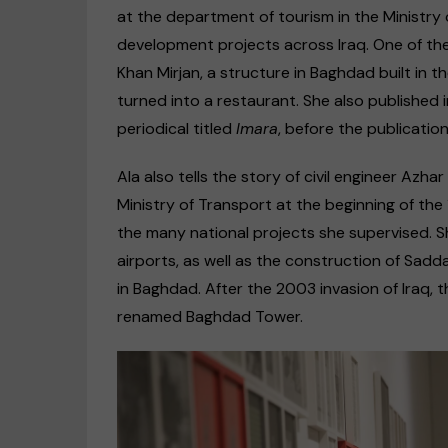
at the department of tourism in the Ministry 
development projects across Iraq. One of th
Khan Mirjan, a structure in Baghdad built in th
turned into a restaurant. She also published 
periodical titled
Imara
, before the publicatio
Ala also tells the story of civil engineer Az
Ministry of Transport at the beginning of t
the many national projects she supervised. 
airports, as well as the construction of Sad
in Baghdad. After the 2003 invasion of Iraq,
renamed Baghdad Tower.