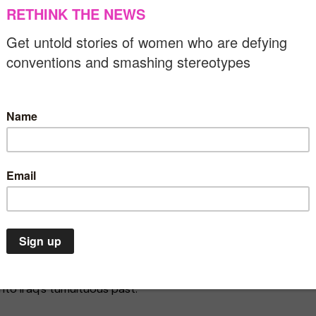
stant terrorist attacks by ISIS since the end of the
of the most modernised cities in the Middle East. Under
vestiges of British colonialism and invested oil revenues
 1950s, the city had cinemas, theatres and clubs,
 and cultural scene, attracting many international
 proposal for an Opera House, Kuwait-born artist Ala
Baghdad
, an installation that pays tribute to the women
nd cultural development of modern Baghdad. Looking
ics and architecture, Ala uncovers the untold roles
Environment
Asia
Gender equality
Insights
riters and artists.
rgency is a
In Pakistan, women march
uation. We
for freedom despite violent
lfina Foundation in London and Art Jameel in Dubai, is
threats
into Iraq’s tumultuous past.
07/03/2020