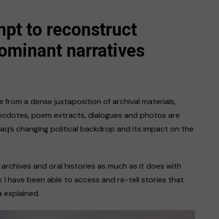
mpt to reconstruct
ominant narratives
 from a dense juxtaposition of archival materials,
necdotes, poem extracts, dialogues and photos are
aq’s changing political backdrop and its impact on the
rchives and oral histories as much as it does with
 I have been able to access and re-tell stories that
 explained.