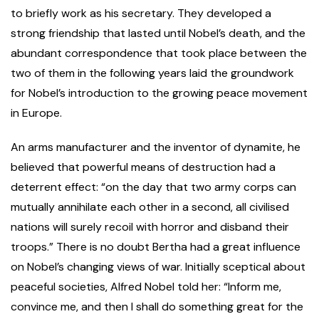
to briefly work as his secretary. They developed a
strong friendship that lasted until Nobel’s death, and the
abundant correspondence that took place between the
two of them in the following years laid the groundwork
for Nobel’s introduction to the growing peace movement
in Europe.
An arms manufacturer and the inventor of dynamite, he
believed that powerful means of destruction had a
deterrent effect: “on the day that two army corps can
mutually annihilate each other in a second, all civilised
nations will surely recoil with horror and disband their
troops.” There is no doubt Bertha had a great influence
on Nobel’s changing views of war. Initially sceptical about
peaceful societies, Alfred Nobel told her: “Inform me,
convince me, and then I shall do something great for the