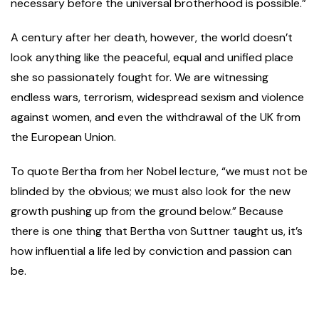
necessary before the universal brotherhood is possible.”
A century after her death, however, the world doesn’t
look anything like the peaceful, equal and unified place
she so passionately fought for. We are witnessing
endless wars, terrorism, widespread sexism and violence
against women, and even the withdrawal of the UK from
the European Union.
To quote Bertha from her Nobel lecture, “we must not be
blinded by the obvious; we must also look for the new
growth pushing up from the ground below.” Because
there is one thing that Bertha von Suttner taught us, it’s
how influential a life led by conviction and passion can
be.