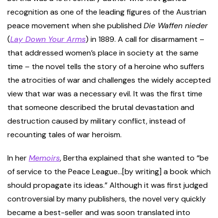
recognition as one of the leading figures of the Austrian
peace movement when she published
Die Waffen nieder
(
Lay Down Your Arms
) in 1889. A call for disarmament –
that addressed women’s place in society at the same
time – the novel tells the story of a heroine who suffers
the atrocities of war and challenges the widely accepted
view that war was a necessary evil. It was the first time
that someone described the brutal devastation and
destruction caused by military conflict, instead of
recounting tales of war heroism.
In her
Memoirs
, Bertha explained that she wanted to “be
of service to the Peace League…[by writing] a book which
should propagate its ideas.” Although it was first judged
controversial by many publishers, the novel very quickly
became a best-seller and was soon translated into