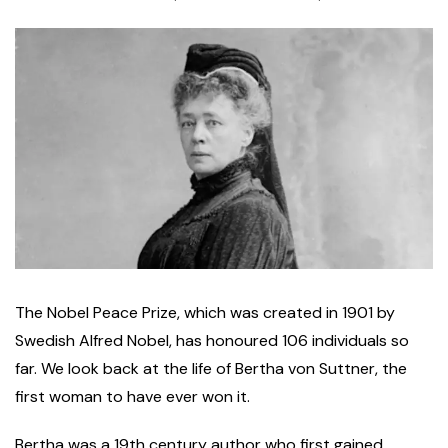
T
he Nobel Peace Prize, which was created in 1901 by
Swedish Alfred Nobel, has honoured 106 individuals so
far. We look back at the life of Bertha von Suttner, the
first woman to have ever won it.
Bertha was a 19th century author who first gained