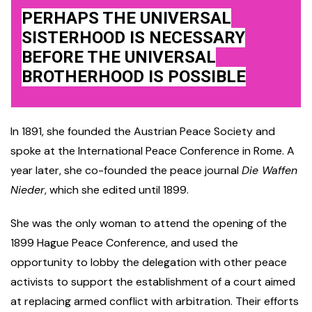
PERHAPS THE UNIVERSAL
SISTERHOOD IS NECESSARY
BEFORE THE UNIVERSAL
BROTHERHOOD IS POSSIBLE
In 1891, she founded the Austrian Peace Society and
spoke at the International Peace Conference in Rome. A
year later, she co-founded the peace journal
Die Waffen
Nieder
, which she edited until 1899.
She was the only woman to attend the opening of the
1899 Hague Peace Conference, and used the
opportunity to lobby the delegation with other peace
activists to support the establishment of a court aimed
at replacing armed conflict with arbitration. Their efforts