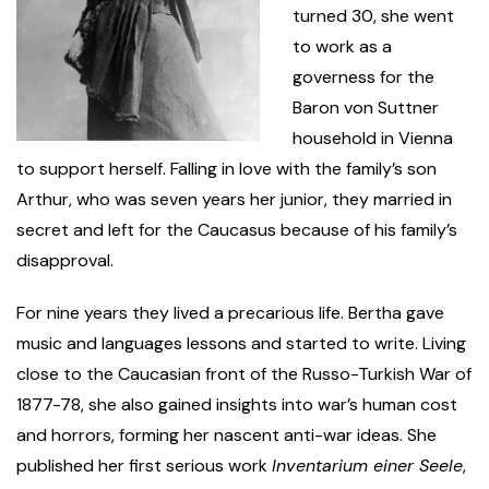
turned 30, she went
to work as a
governess for the
Baron von Suttner
household in Vienna
to support herself. Falling in love with the family’s son
Arthur, who was seven years her junior, they married in
secret and left for the Caucasus because of his family’s
disapproval.
For nine years they lived a precarious life. Bertha gave
music and languages lessons and started to write. Living
close to the Caucasian front of the Russo-Turkish War of
1877-78, she also gained insights into war’s human cost
and horrors, forming her nascent anti-war ideas. She
published her first serious work
Inventarium einer Seele
,