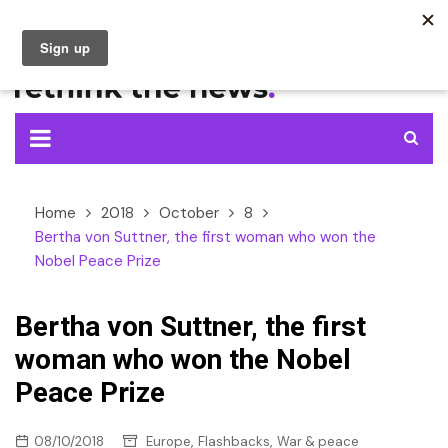
Skip
to
content
Home
2018
October
8
Bertha von Suttner, the first woman who won the
Nobel Peace Prize
Bertha von Suttner, the first
woman who won the Nobel
Peace Prize
,
,
08/10/2018
Europe
Flashbacks
War & peace