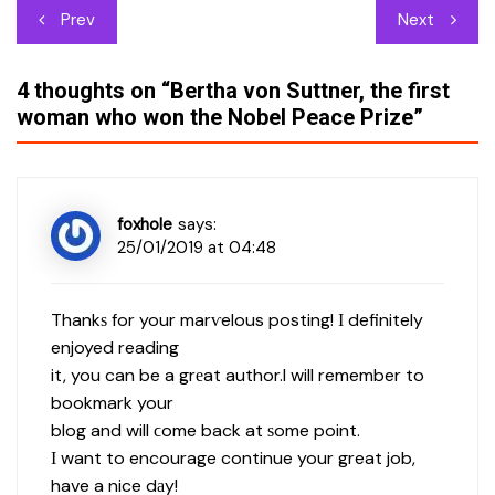
Post
Prev
Next
navigation
4 thoughts on “
Bertha von Suttner, the first
woman who won the Nobel Peace Prize
”
foxhole
says:
25/01/2019 at 04:48
Thankѕ for your marѵelous posting! І definitely
enjoyed reading
it, you can be a grеat author.I will remember to
bookmark your
blog and will ϲome back at ѕome point.
Ι want to encourage continue your great job,
have a nice dаy!