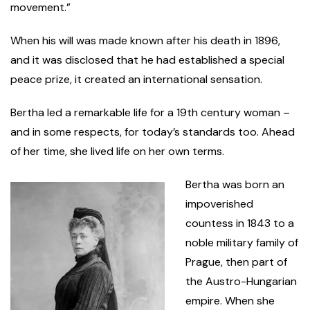
movement.”
When his will was made known after his death in 1896,
and it was disclosed that he had established a special
peace prize, it created an international sensation.
Bertha led a remarkable life for a 19th century woman –
and in some respects, for today’s standards too. Ahead
of her time, she lived life on her own terms.
Bertha was born an
impoverished
countess in 1843 to a
noble military family of
Prague, then part of
the Austro-Hungarian
empire. When she