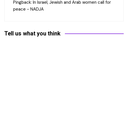
Pingback:
In Israel, Jewish and Arab women call for
peace - NADJA
Tell us what you think