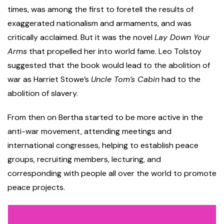
times, was among the first to foretell the results of
exaggerated nationalism and armaments, and was
critically acclaimed. But it was the novel
Lay Down Your
Arms
that propelled her into world fame. Leo Tolstoy
suggested that the book would lead to the abolition of
war as Harriet Stowe’s
Uncle Tom’s Cabin
had to the
abolition of slavery.
From then on Bertha started to be more active in the
anti-war movement, attending meetings and
international congresses, helping to establish peace
groups, recruiting members, lecturing, and
corresponding with people all over the world to promote
peace projects.