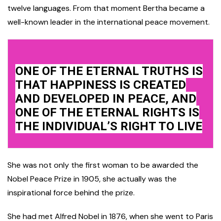
twelve languages. From that moment Bertha became a
well-known leader in the international peace movement.
ONE OF THE ETERNAL TRUTHS IS
THAT HAPPINESS IS CREATED
AND DEVELOPED IN PEACE, AND
ONE OF THE ETERNAL RIGHTS IS
THE INDIVIDUAL’S RIGHT TO LIVE
She was not only the first woman to be awarded the
Nobel Peace Prize in 1905, she actually was the
inspirational force behind the prize.
She had met Alfred Nobel in 1876, when she went to Paris