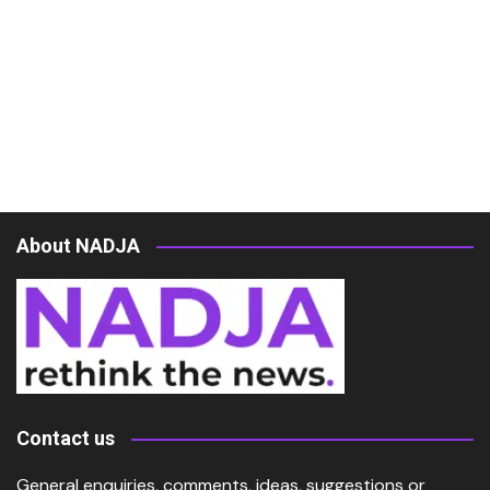
About NADJA
Contact us
General enquiries, comments, ideas, suggestions or