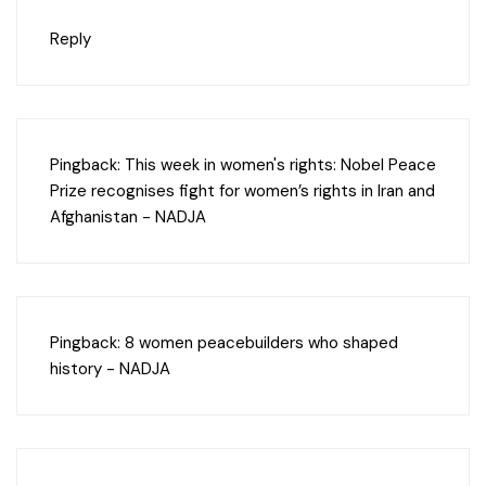
Reply
Pingback:
This week in women's rights: Nobel Peace
Prize recognises fight for women’s rights in Iran and
Afghanistan - NADJA
Pingback:
8 women peacebuilders who shaped
history - NADJA