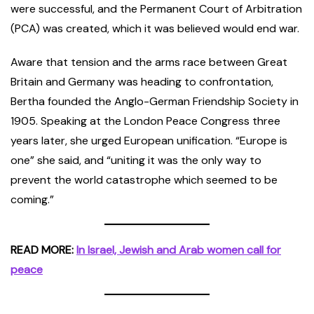
were successful, and the Permanent Court of Arbitration
(PCA) was created, which it was believed would end war.
Aware that tension and the arms race between Great
Britain and Germany was heading to confrontation,
Bertha founded the Anglo-German Friendship Society in
1905. Speaking at the London Peace Congress three
years later, she urged European unification. “Europe is
one” she said, and “uniting it was the only way to
prevent the world catastrophe which seemed to be
coming.”
READ MORE:
In Israel, Jewish and Arab women call for
peace