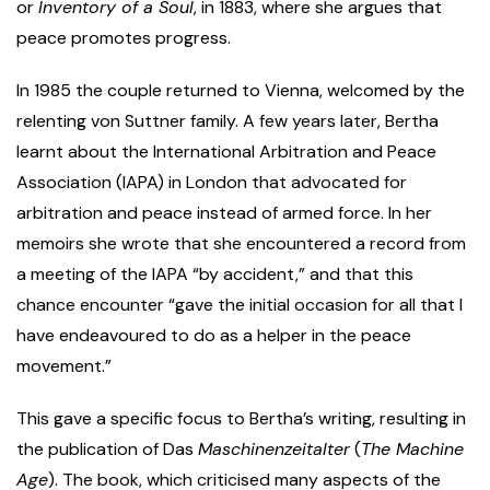
or
Inventory of a Soul
, in 1883, where she argues that
peace promotes progress.
In 1985 the couple returned to Vienna, welcomed by the
relenting von Suttner family. A few years later, Bertha
learnt about the International Arbitration and Peace
Association (IAPA) in London that advocated for
arbitration and peace instead of armed force. In her
memoirs she wrote that she encountered a record from
a meeting of the IAPA “by accident,” and that this
chance encounter “gave the initial occasion for all that I
have endeavoured to do as a helper in the peace
movement.”
This gave a specific focus to Bertha’s writing, resulting in
the publication of Das
Maschinenzeitalter
(
The Machine
Age
). The book, which criticised many aspects of the