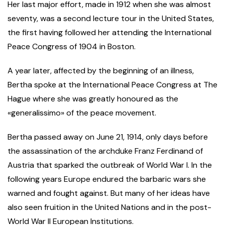
Her last major effort, made in 1912 when she was almost
seventy, was a second lecture tour in the United States,
the first having followed her attending the International
Peace Congress of 1904 in Boston.
A year later, affected by the beginning of an illness,
Bertha spoke at the International Peace Congress at The
Hague where she was greatly honoured as the
«generalissimo» of the peace movement.
Bertha passed away on June 21, 1914, only days before
the assassination of the archduke Franz Ferdinand of
Austria that sparked the outbreak of World War I. In the
following years Europe endured the barbaric wars she
warned and fought against. But many of her ideas have
also seen fruition in the United Nations and in the post-
World War II European Institutions.