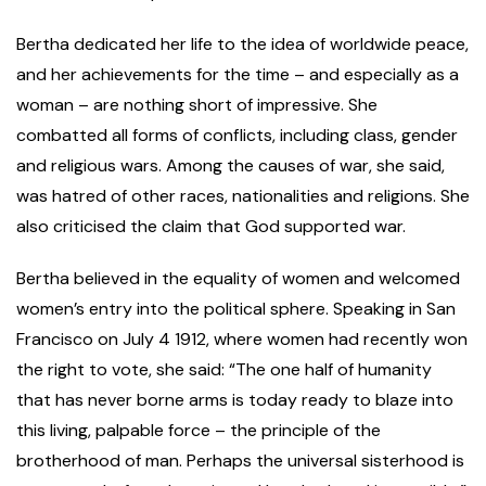
Bertha dedicated her life to the idea of worldwide peace,
and her achievements for the time – and especially as a
woman – are nothing short of impressive. She
combatted all forms of conflicts, including class, gender
and religious wars. Among the causes of war, she said,
was hatred of other races, nationalities and religions. She
also criticised the claim that God supported war.
Bertha believed in the equality of women and welcomed
women’s entry into the political sphere. Speaking in San
Francisco on July 4 1912, where women had recently won
the right to vote, she said: “The one half of humanity
that has never borne arms is today ready to blaze into
this living, palpable force – the principle of the
brotherhood of man. Perhaps the universal sisterhood is