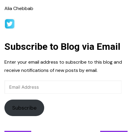
Alia Chebbab
Subscribe to Blog via Email
Enter your email address to subscribe to this blog and
receive notifications of new posts by email.
Email
Address
Subscribe