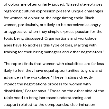
of colour are often unfairly judged. “Biased stereotypes
regarding cultural expression present unique challenges
for women of colour at the negotiating table. Black
women, particularly, are likely to be perceived as angry
or aggressive when they simply express passion for the
topic being discussed. Organisations and workplace
allies have to address this type of bias, starting with
training for their hiring managers and other negotiators.”
The report finds that women with disabilities are far less
likely to feel they have equal opportunities to grow and
advance in the workplace. “These findings directly
impact the negotiations process for women with
disabilities,” Foster says. “Those on the other side of the
table need to bring increased understanding and
support related to the compounded discrimination