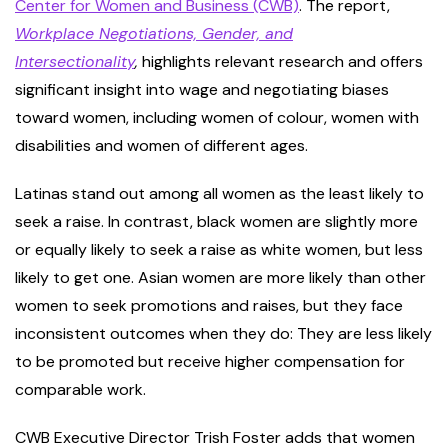
Center for Women and Business (CWB)
. The report,
Workplace Negotiations, Gender, and
Intersectionality
,
highlights relevant research and offers
significant insight into wage and negotiating biases
toward women, including women of colour, women with
disabilities and women of different ages.
Latinas stand out among all women as the least likely to
seek a raise. In contrast, black women are slightly more
or equally likely to seek a raise as white women, but less
likely to get one. Asian women are more likely than other
women to seek promotions and raises, but they face
inconsistent outcomes when they do: They are less likely
to be promoted but receive higher compensation for
comparable work.
CWB Executive Director Trish Foster adds that women