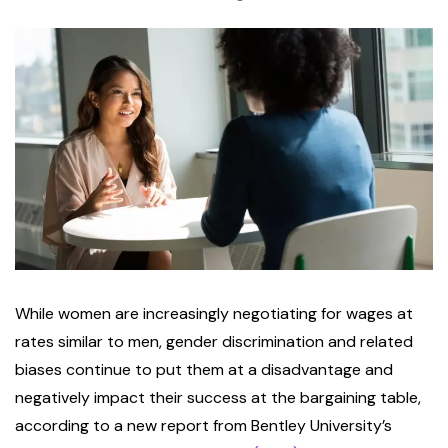
While women are increasingly negotiating for wages at
rates similar to men, gender discrimination and related
biases continue to put them at a disadvantage and
negatively impact their success at the bargaining table,
according to a new report from Bentley University’s