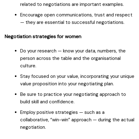
related to negotiations are important examples.
Encourage open communications, trust and respect
— they are essential to successful negotiations.
Negotiation strategies for women
Do your research — know your data, numbers, the
person across the table and the organisational
culture.
Stay focused on your value, incorporating your unique
value proposition into your negotiating plan.
Be sure to practice your negotiating approach to
build skill and confidence.
Employ positive strategies — such as a
collaborative, “win-win” approach — during the actual
negotiation.