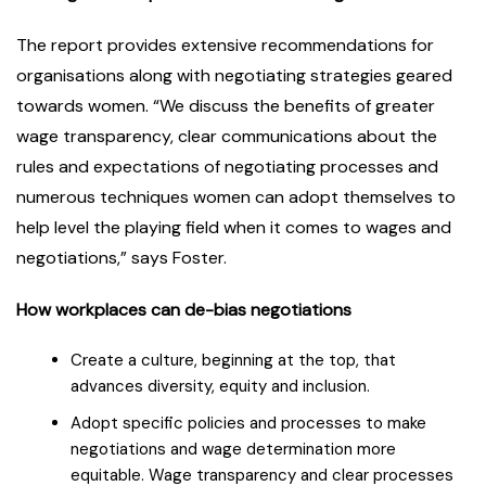
The report provides extensive recommendations for
organisations along with negotiating strategies geared
towards women. “We discuss the benefits of greater
wage transparency, clear communications about the
rules and expectations of negotiating processes and
numerous techniques women can adopt themselves to
help level the playing field when it comes to wages and
negotiations,” says Foster.
How workplaces can de-bias negotiations
Create a culture, beginning at the top, that
advances diversity, equity and inclusion.
Adopt specific policies and processes to make
negotiations and wage determination more
equitable. Wage transparency and clear processes