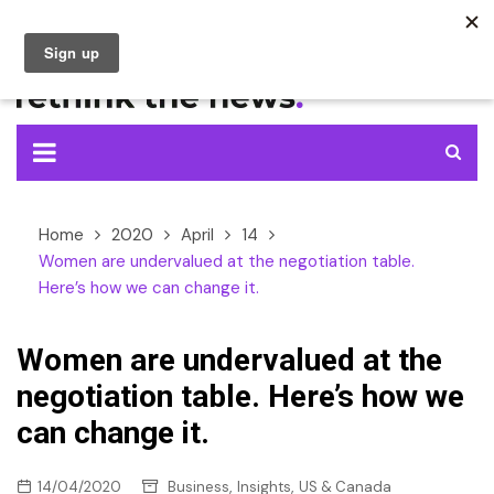
Skip
to
content
Home
2020
April
14
Women are undervalued at the negotiation table.
Here’s how we can change it.
Women are undervalued at the
negotiation table. Here’s how we
can change it.
,
,
14/04/2020
Business
Insights
US & Canada