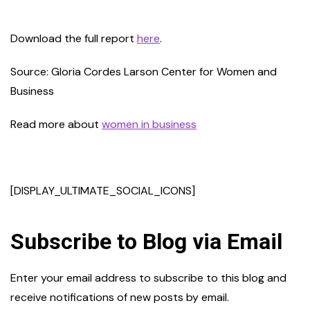
Download the full report
here
.
Source: Gloria Cordes Larson Center for Women and
Business
Read more about
women in business
[DISPLAY_ULTIMATE_SOCIAL_ICONS]
Subscribe to Blog via Email
Enter your email address to subscribe to this blog and
receive notifications of new posts by email.