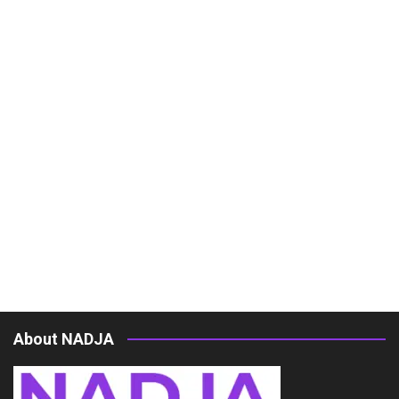
About NADJA