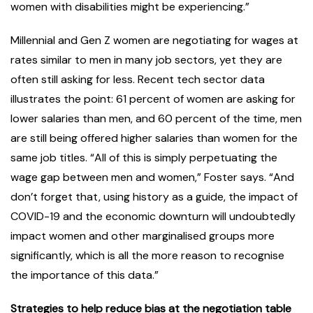
women with disabilities might be experiencing.”
Millennial and Gen Z women are negotiating for wages at
rates similar to men in many job sectors, yet they are
often still asking for less. Recent tech sector data
illustrates the point: 61 percent of women are asking for
lower salaries than men, and 60 percent of the time, men
are still being offered higher salaries than women for the
same job titles. “All of this is simply perpetuating the
wage gap between men and women,” Foster says. “And
don’t forget that, using history as a guide, the impact of
COVID-19 and the economic downturn will undoubtedly
impact women and other marginalised groups more
significantly, which is all the more reason to recognise
the importance of this data.”
Strategies to help reduce bias at the negotiation table