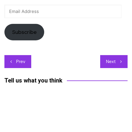
Email
Address
Subscribe
Post
Prev
Next
navigation
Tell us what you think