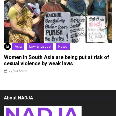
Asia
Law & justice
News
Women in South Asia are being put at risk of
sexual violence by weak laws
22/04/2021
About NADJA