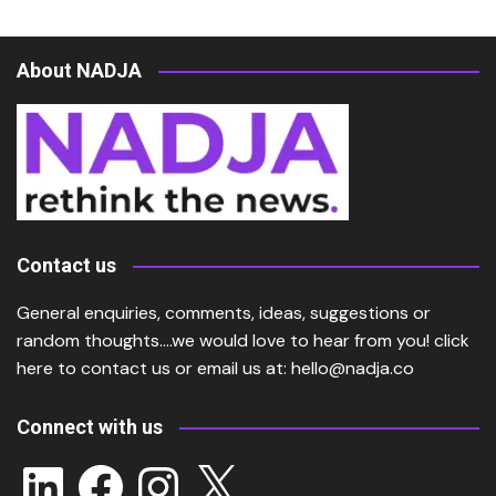
About NADJA
Contact us
General enquiries, comments, ideas, suggestions or
random thoughts….we would love to hear from you!
click
here
to contact us or email us at:
hello@nadja.co
Connect with us
LinkedIn
Facebook
Instagram
X