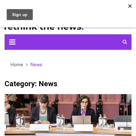
Skip
to
content
Home
News
Category:
News