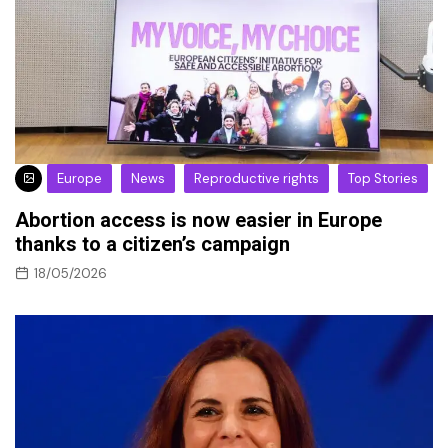
Europe
News
Reproductive rights
Top Stories
Abortion access is now easier in Europe
thanks to a citizen’s campaign
18/05/2026