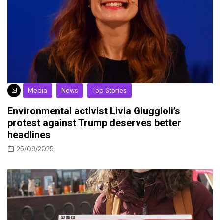
Media
News
Top Stories
Environmental activist Livia Giuggioli’s
protest against Trump deserves better
headlines
25/09/2025