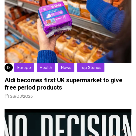
Europe
Health
News
Top Stories
Aldi becomes first UK supermarket to give
free period products
26/03/2025