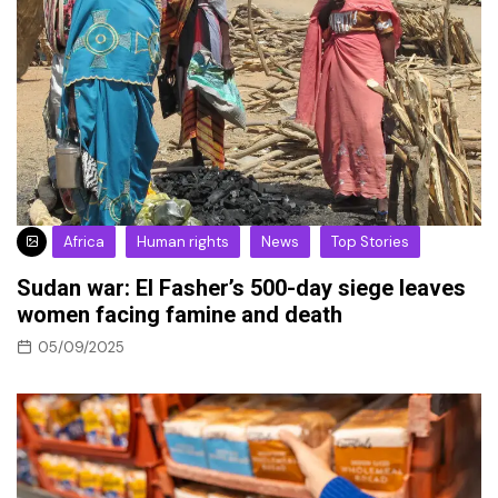
Africa
Human rights
News
Top Stories
Sudan war: El Fasher’s 500-day siege leaves
women facing famine and death
05/09/2025