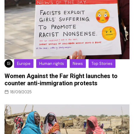
Europe
Human rights
News
Top Stories
Women Against the Far Right launches to
counter anti-immigration protests
18/09/2025