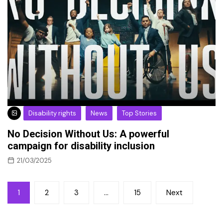
Disability rights
News
Top Stories
No Decision Without Us: A powerful
campaign for disability inclusion
21/03/2025
Posts
1
2
3
…
15
Next
pagination