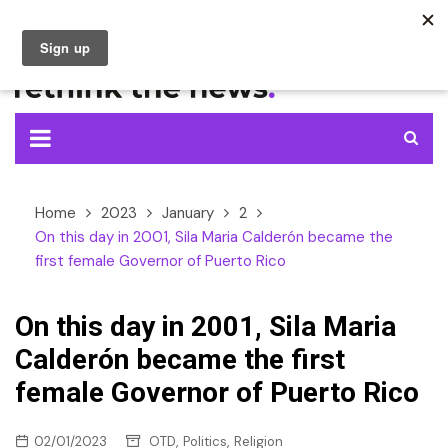
Skip
to
content
Home
2023
January
2
On this day in 2001, Sila Maria Calderón became the
first female Governor of Puerto Rico
On this day in 2001, Sila Maria
Calderón became the first
female Governor of Puerto Rico
,
,
02/01/2023
OTD
Politics
Religion