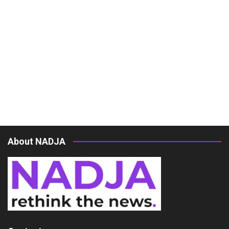
About NADJA