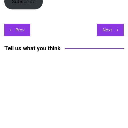
Subscribe
Post
Prev
Next
navigation
Tell us what you think