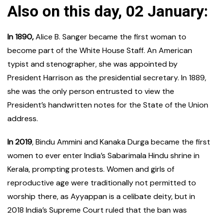
Also on this day, 02 January:
In 1890,
Alice B. Sanger became the first woman to
become part of the White House Staff. An American
typist and stenographer, she was appointed by
President Harrison as the presidential secretary. In 1889,
she was the only person entrusted to view the
President’s handwritten notes for the State of the Union
address.
In 2019
, Bindu Ammini and Kanaka Durga became the first
women to ever enter India’s Sabarimala Hindu shrine in
Kerala, prompting protests. Women and girls of
reproductive age were traditionally not permitted to
worship there, as Ayyappan is a celibate deity, but in
2018 India’s Supreme Court ruled that the ban was