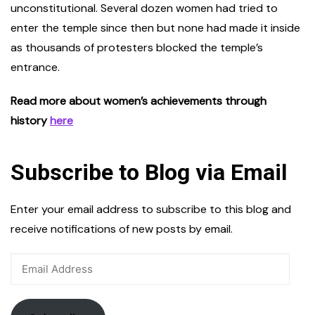
unconstitutional. Several dozen women had tried to
enter the temple since then but none had made it inside
as thousands of protesters blocked the temple’s
entrance.
Read more about women’s achievements through
history
here
Subscribe to Blog via Email
Enter your email address to subscribe to this blog and
receive notifications of new posts by email.
Email
Address