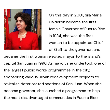
On this day in 2001, Sila Maria
Calderón became the first
female Governor of Puerto Rico.
In 1984, she was the first
woman to be appointed Chief
of Staff to the governor, and
became the first woman elected mayor to the island’s
capital San Juan in 1996. As mayor, she undertook one of
the largest public works programmes in the city,
sponsoring various urban redevelopment projects to
revitalise deteriorated sections of San Juan. When she
became governor, she launched a programme to help
the most disadvantaged communities in Puerto Rico.