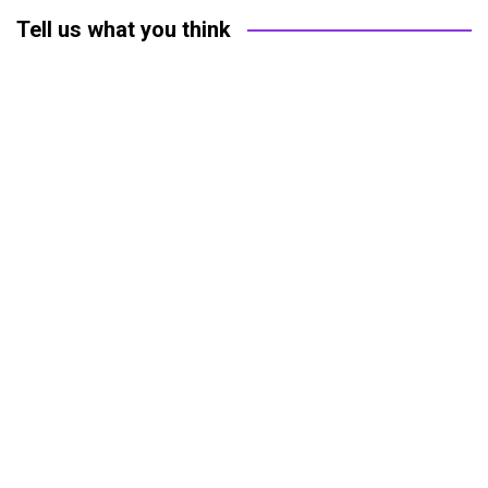
Tell us what you think