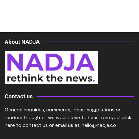
About NADJA
Contact us
General enquiries, comments, ideas, suggestions or
random thoughts….we would love to hear from you!
click
here
to contact us or email us at:
hello@nadja.co