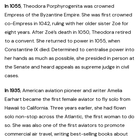
In 1055
, Theodora Porphyrogenita was crowned
Empress of the Byzantine Empire. She was first crowned
co-Empress in 1042, ruling with her older sister Zoë for
eight years. After Zoë’s death in 1050, Theodora retired
to a convent. She returned to power in 1055, when
Constantine IX died. Determined to centralise power into
her hands as much as possible, she presided in person at
the Senate and heard appeals as supreme judge in civil
cases.
In 1935
, American aviation pioneer and writer Amelia
Earhart became the first female aviator to fly solo from
Hawaii to California. Three years earlier, she had flown
solo non-stop across the Atlantic, the first woman to do
so. She was also one of the first aviators to promote
commercial air travel, writing best-selling books about