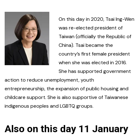
On this day in 2020, Tsai Ing-Wen
was re-elected president of
Taiwan (officially the Republic of
China). Tsai became the
country’s first female president
when she was elected in 2016.
She has supported government
action to reduce unemployment, youth
entrepreneurship, the expansion of public housing and
childcare support. She is also supportive of Taiwanese
indigenous peoples and LGBTQ groups.
Also on this day 11 January