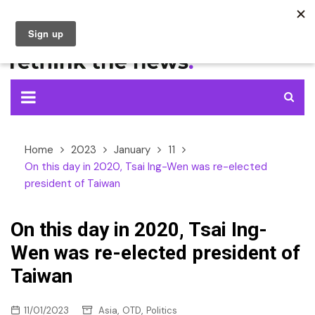
Skip
to
content
Home
2023
January
11
On this day in 2020, Tsai Ing-Wen was re-elected
president of Taiwan
On this day in 2020, Tsai Ing-
Wen was re-elected president of
Taiwan
,
,
11/01/2023
Asia
OTD
Politics