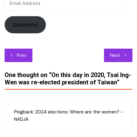
Address
Subscribe
Post
Prev
Next
navigation
One thought on “
On this day in 2020, Tsai Ing-
Wen was re-elected president of Taiwan
”
Pingback:
2024 elections: Where are the women? -
NADJA