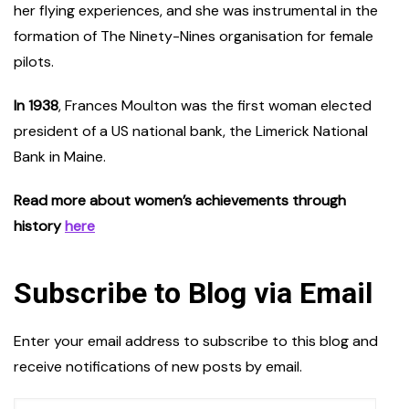
her flying experiences, and she was instrumental in the
formation of The Ninety-Nines organisation for female
pilots.
In 1938
, Frances Moulton was the first woman elected
president of a US national bank, the Limerick National
Bank in Maine.
Read more about women’s achievements through
history
here
Subscribe to Blog via Email
Enter your email address to subscribe to this blog and
receive notifications of new posts by email.
Email