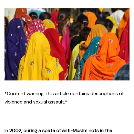
*Content warning: this article contains descriptions of
violence and sexual assault.*
In 2002, during a spate of anti-Muslim riots in the