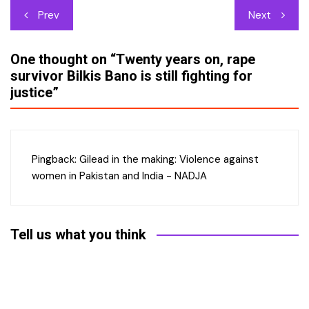
Post
Prev
Next
navigation
One thought on “
Twenty years on, rape
survivor Bilkis Bano is still fighting for
justice
”
Pingback:
Gilead in the making: Violence against
women in Pakistan and India - NADJA
Tell us what you think