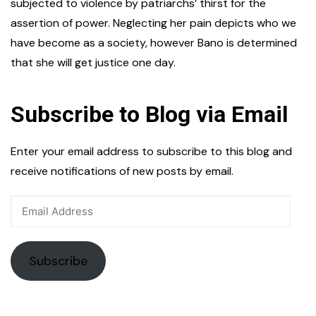
subjected to violence by patriarchs’ thirst for the
assertion of power. Neglecting her pain depicts who we
have become as a society, however Bano is determined
that she will get justice one day.
Subscribe to Blog via Email
Enter your email address to subscribe to this blog and
receive notifications of new posts by email.
Email
Address
Subscribe