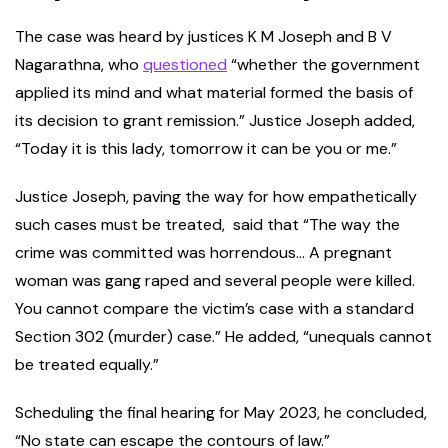
The case was heard by justices K M Joseph and B V
Nagarathna, who
questioned
“whether the government
applied its mind and what material formed the basis of
its decision to grant remission.” Justice Joseph added,
“Today it is this lady, tomorrow it can be you or me.”
Justice Joseph, paving the way for how empathetically
such cases must be treated, said that “The way the
crime was committed was horrendous… A pregnant
woman was gang raped and several people were killed.
You cannot compare the victim’s case with a standard
Section 302 (murder) case.” He added, “unequals cannot
be treated equally.”
Scheduling the final hearing for May 2023, he concluded,
“No state can escape the contours of law.”