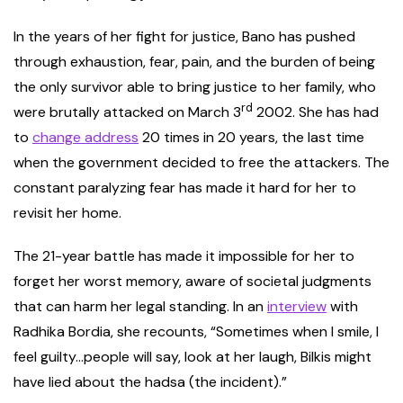
In the years of her fight for justice, Bano has pushed
through exhaustion, fear, pain, and the burden of being
the only survivor able to bring justice to her family, who
rd
were brutally attacked on March 3
2002. She has had
to
change address
20 times in 20 years, the last time
when the government decided to free the attackers. The
constant paralyzing fear has made it hard for her to
revisit her home.
The 21-year battle has made it impossible for her to
forget her worst memory, aware of societal judgments
that can harm her legal standing. In an
interview
with
Radhika Bordia, she recounts, “Sometimes when I smile, I
feel guilty…people will say, look at her laugh, Bilkis might
have lied about the hadsa (the incident).”