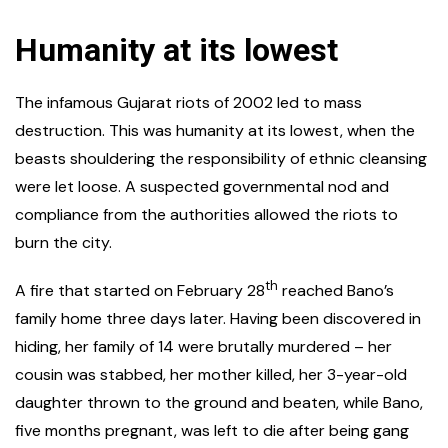
Humanity at its lowest
The infamous Gujarat riots of 2002 led to mass
destruction. This was humanity at its lowest, when the
beasts shouldering the responsibility of ethnic cleansing
were let loose. A suspected governmental nod and
compliance from the authorities allowed the riots to
burn the city.
th
A fire that started on February 28
reached Bano’s
family home three days later. Having been discovered in
hiding, her family of 14 were brutally murdered – her
cousin was stabbed, her mother killed, her 3-year-old
daughter thrown to the ground and beaten, while Bano,
five months pregnant, was left to die after being gang