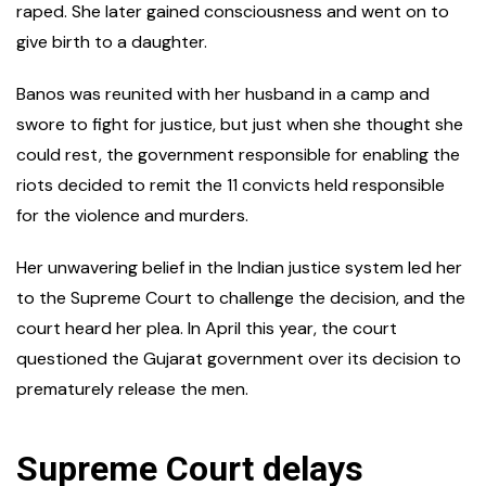
raped. She later gained consciousness and went on to
give birth to a daughter.
Banos was reunited with her husband in a camp and
swore to fight for justice, but just when she thought she
could rest, the government responsible for enabling the
riots decided to remit the 11 convicts held responsible
for the violence and murders.
Her unwavering belief in the Indian justice system led her
to the Supreme Court to challenge the decision, and the
court heard her plea. In April this year, the court
questioned the Gujarat government over its decision to
prematurely release the men.
Supreme Court delays