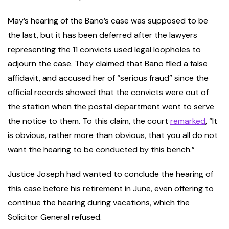
May’s hearing of the Bano’s case was supposed to be
the last, but it has been deferred after the lawyers
representing the 11 convicts used legal loopholes to
adjourn the case. They claimed that Bano filed a false
affidavit, and accused her of “serious fraud” since the
official records showed that the convicts were out of
the station when the postal department went to serve
the notice to them. To this claim, the court
remarked
, “It
is obvious, rather more than obvious, that you all do not
want the hearing to be conducted by this bench.”
Justice Joseph had wanted to conclude the hearing of
this case before his retirement in June, even offering to
continue the hearing during vacations, which the
Solicitor General refused.