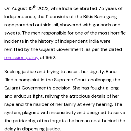
th
On August 15
2022, while India celebrated 75 years of
Independence, the 11 convicts of the Bilkis Bano gang
rape paraded outside jail, showered with garlands and
sweets. The men responsible for one of the most horrific
incidents in the history of independent India were
remitted by the Gujarat Government, as per the dated
remission policy
of 1992.
Seeking justice and trying to assert her dignity, Bano
filed a complaint in the Supreme Court challenging the
Gujarat Government’s decision. She has fought a long
and arduous fight, reliving the atrocious details of her
rape and the murder of her family at every hearing. The
system, plagued with insensitivity and designed to serve
the patriarchy, often forgets the human cost behind the
delay in dispensing justice.