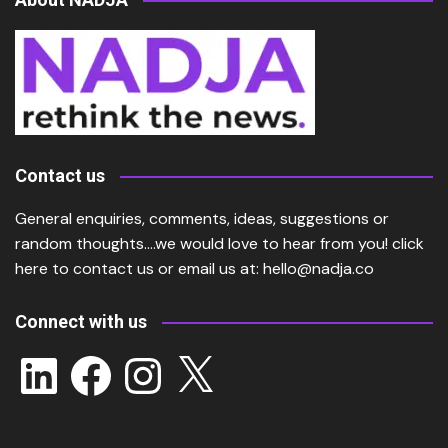
Contact us
General enquiries, comments, ideas, suggestions or
random thoughts….we would love to hear from you!
click
here
to contact us or email us at:
hello@nadja.co
Connect with us
LinkedIn
Facebook
Instagram
X