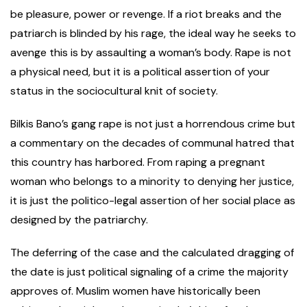
be pleasure, power or revenge. If a riot breaks and the
patriarch is blinded by his rage, the ideal way he seeks to
avenge this is by assaulting a woman’s body. Rape is not
a physical need, but it is a political assertion of your
status in the sociocultural knit of society.
Bilkis Bano’s gang rape is not just a horrendous crime but
a commentary on the decades of communal hatred that
this country has harbored. From raping a pregnant
woman who belongs to a minority to denying her justice,
it is just the politico-legal assertion of her social place as
designed by the patriarchy.
The deferring of the case and the calculated dragging of
the date is just political signaling of a crime the majority
approves of. Muslim women have historically been