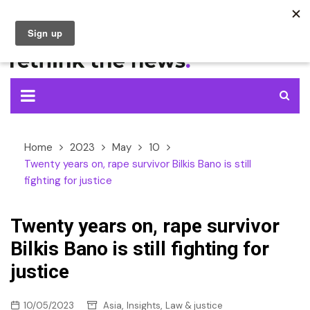
Skip
to
content
Home
2023
May
10
Twenty years on, rape survivor Bilkis Bano is still
fighting for justice
Twenty years on, rape survivor
Bilkis Bano is still fighting for
justice
,
,
10/05/2023
Asia
Insights
Law & justice