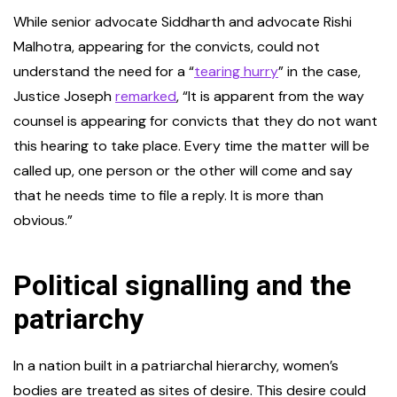
While senior advocate Siddharth and advocate Rishi
Malhotra, appearing for the convicts, could not
understand the need for a “
tearing hurry
” in the case,
Justice Joseph
remarked
, “It is apparent from the way
counsel is appearing for convicts that they do not want
this hearing to take place. Every time the matter will be
called up, one person or the other will come and say
that he needs time to file a reply. It is more than
obvious.”
Political signalling and the
patriarchy
In a nation built in a patriarchal hierarchy, women’s
bodies are treated as sites of desire. This desire could