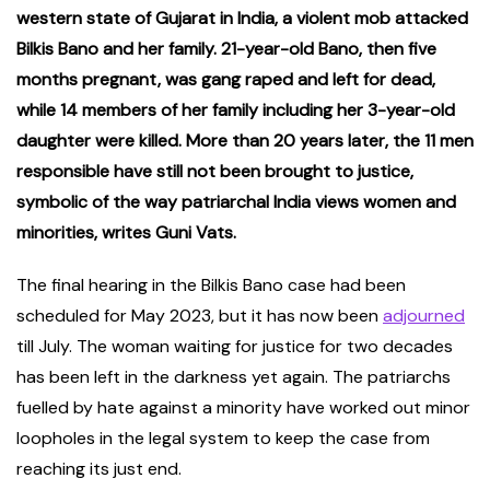
western state of Gujarat in India, a violent mob attacked
Bilkis Bano and her family. 21-year-old Bano, then five
months pregnant, was gang raped and left for dead,
while 14 members of her family including her 3-year-old
daughter were killed. More than 20 years later, the 11 men
responsible have still not been brought to justice,
symbolic of the way patriarchal India views women and
minorities, writes Guni Vats.
The final hearing in the Bilkis Bano case had been
scheduled for May 2023, but it has now been
adjourned
till July. The woman waiting for justice for two decades
has been left in the darkness yet again. The patriarchs
fuelled by hate against a minority have worked out minor
loopholes in the legal system to keep the case from
reaching its just end.