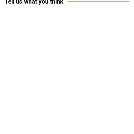
Tell us what you think