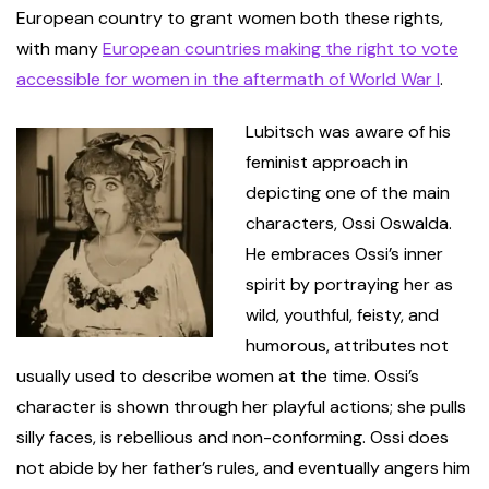
European country to grant women both these rights,
with many
European countries making the right to vote
accessible for women in the aftermath of World War I
.
Lubitsch was aware of his
feminist approach in
depicting one of the main
characters, Ossi Oswalda.
He embraces Ossi’s inner
spirit by portraying her as
wild, youthful, feisty, and
humorous, attributes not
usually used to describe women at the time. Ossi’s
character is shown through her playful actions; she pulls
silly faces, is rebellious and non-conforming. Ossi does
not abide by her father’s rules, and eventually angers him