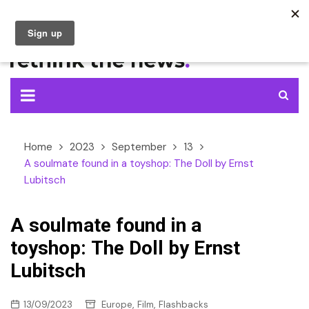
Skip
to
content
Home
2023
September
13
A soulmate found in a toyshop: The Doll by Ernst
Lubitsch
A soulmate found in a
toyshop: The Doll by Ernst
Lubitsch
,
,
13/09/2023
Europe
Film
Flashbacks