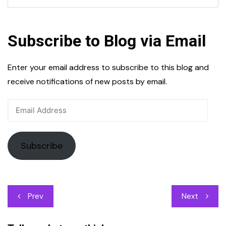
Subscribe to Blog via Email
Enter your email address to subscribe to this blog and
receive notifications of new posts by email.
Email
Address
Subscribe
Post
Prev
Next
navigation