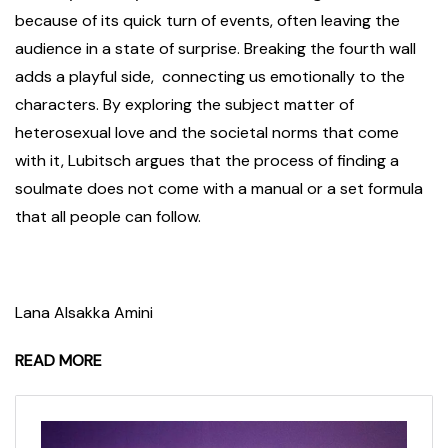
because of its quick turn of events, often leaving the
audience in a state of surprise. Breaking the fourth wall
adds a playful side, connecting us emotionally to the
characters. By exploring the subject matter of
heterosexual love and the societal norms that come
with it, Lubitsch argues that the process of finding a
soulmate does not come with a manual or a set formula
that all people can follow.
Lana Alsakka Amini
READ MORE