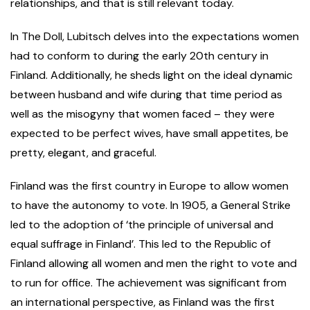
relationships, and that is still relevant today.
In The Doll, Lubitsch delves into the expectations women
had to conform to during the early 20th century in
Finland. Additionally, he sheds light on the ideal dynamic
between husband and wife during that time period as
well as the misogyny that women faced – they were
expected to be perfect wives, have small appetites, be
pretty, elegant, and graceful.
Finland was the first country in Europe to allow women
to have the autonomy to vote. In 1905, a General Strike
led to the adoption of ‘the principle of universal and
equal suffrage in Finland’. This led to the Republic of
Finland allowing all women and men the right to vote and
to run for office. The achievement was significant from
an international perspective, as Finland was the first