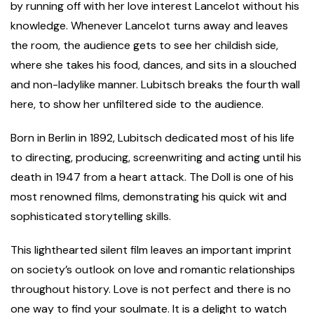
by running off with her love interest Lancelot without his
knowledge. Whenever Lancelot turns away and leaves
the room, the audience gets to see her childish side,
where she takes his food, dances, and sits in a slouched
and non-ladylike manner. Lubitsch breaks the fourth wall
here, to show her unfiltered side to the audience.
Born in Berlin in 1892, Lubitsch dedicated most of his life
to directing, producing, screenwriting and acting until his
death in 1947 from a heart attack. The Doll is one of his
most renowned films, demonstrating his quick wit and
sophisticated storytelling skills.
This lighthearted silent film leaves an important imprint
on society’s outlook on love and romantic relationships
throughout history. Love is not perfect and there is no
one way to find your soulmate. It is a delight to watch