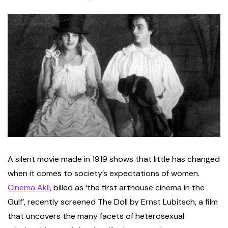
A silent movie made in 1919 shows that little has changed
when it comes to society’s expectations of women.
Cinema Akil
, billed as ‘the first arthouse cinema in the
Gulf’, recently screened The Doll by Ernst Lubitsch, a film
that uncovers the many facets of heterosexual