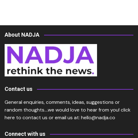
About NADJA
Contact us
General enquiries, comments, ideas, suggestions or
random thoughts….we would love to hear from you!
click
here
to contact us or email us at:
hello@nadja.co
Connect with us