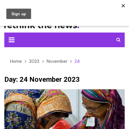
Skip
to
content
Home
2023
November
24
Day:
24 November 2023