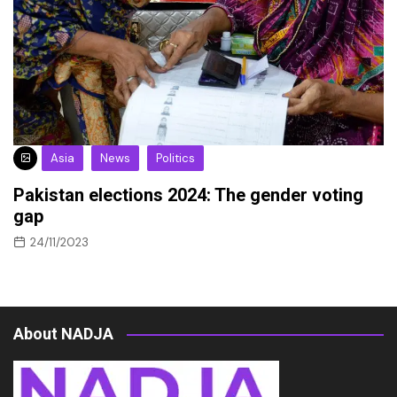
Asia
News
Politics
Pakistan elections 2024: The gender voting
gap
24/11/2023
About NADJA