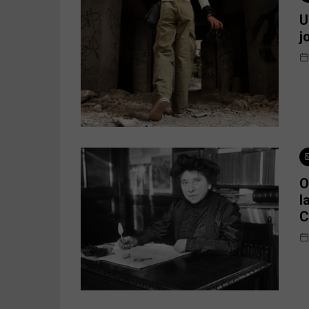
U
j
O
l
C