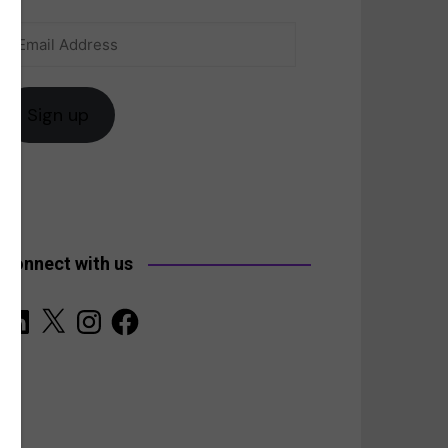
Email
anada
Address
Sign up
Connect with us
LinkedIn
X
Instagram
Facebook