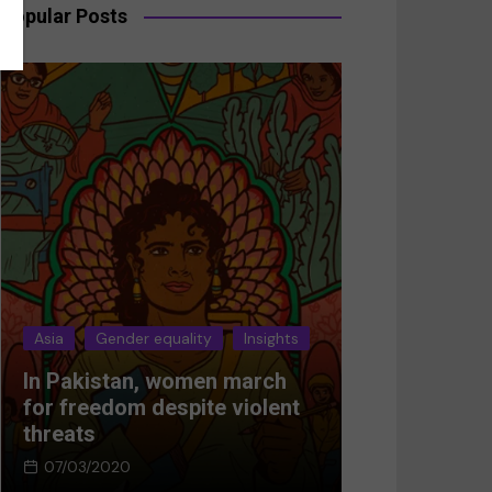
Popular Posts
Asia
Gender equality
Insights
Asia
Gender 
In Pakistan, women march
Breaking the
for freedom despite violent
Women’s res
threats
Afghanistan
07/03/2020
05/03/2024