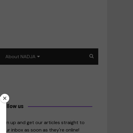
About NADJA
Our story
Journalism training: How
to write for impact
a
Contact us
Follow us
merica
Sign up and get our articles straight to
your inbox as soon as they're online!
East