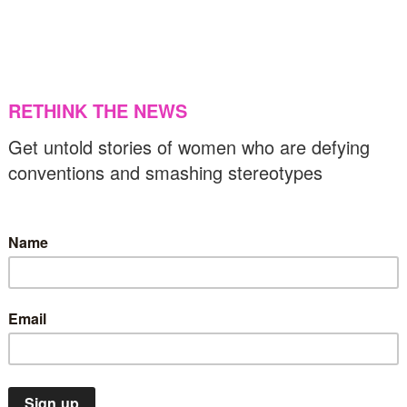
ontacting media in eastern province
27/02/2024
US & C
Europe
Flashbacks
OTD
Religion
n this day in 1987, the Church of England
aid ‘yes’ to women priests
26/02/2024
Flashbacks
OTD
US & Canada