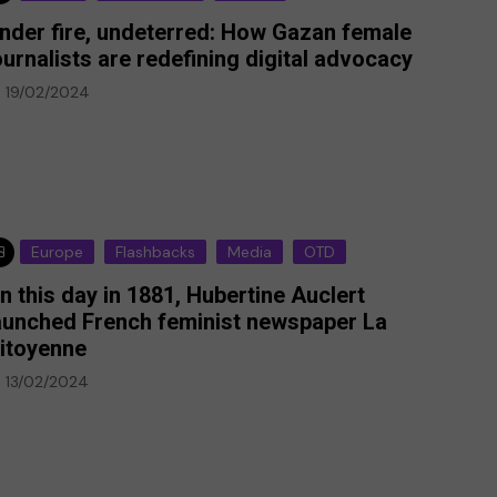
nder fire, undeterred: How Gazan female
ournalists are redefining digital advocacy
19/02/2024
Europe
Flashbacks
Media
OTD
n this day in 1881, Hubertine Auclert
aunched French feminist newspaper La
itoyenne
13/02/2024