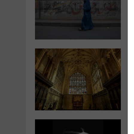
c
O
s