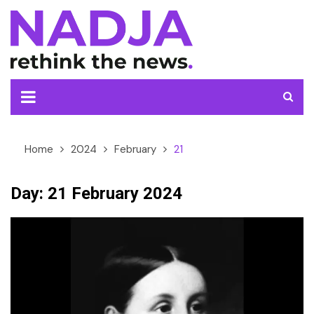
Skip
to
content
Home
2024
February
21
Day:
21 February 2024