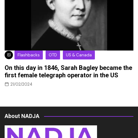
Flashbacks
OTD
US & Canada
On this day in 1846, Sarah Bagley became the
first female telegraph operator in the US
21/02/2024
About NADJA