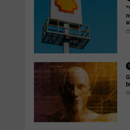
“
n
a
G
b