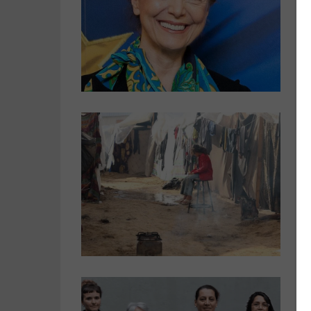
o
s
E
G