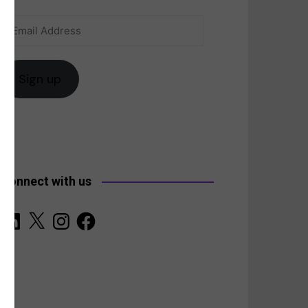
Email
anada
Address
Sign up
Connect with us
LinkedIn
X
Instagram
Facebook