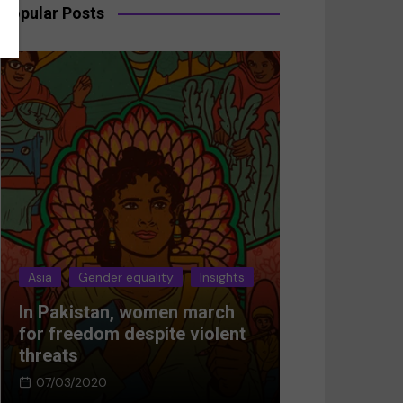
Popular Posts
Asia
Gender equality
Insights
Asia
Gender 
In Pakistan, women march
Breaking the
for freedom despite violent
Women’s res
threats
Afghanistan
07/03/2020
05/03/2024