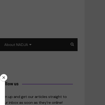
About NADJA
Our story
Journalism training: How
to write for impact
a
Contact us
Follow us
merica
Sign up and get our articles straight to
your inbox as soon as they're online!
East