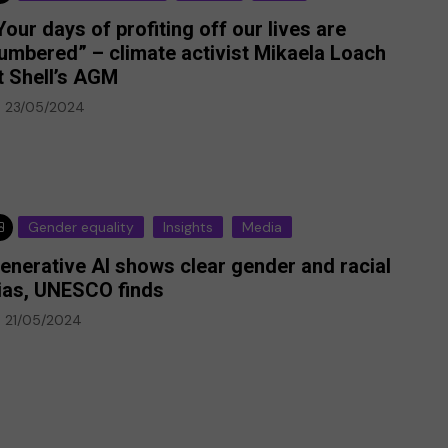
Your days of profiting off our lives are
umbered” – climate activist Mikaela Loach
t Shell’s AGM
23/05/2024
Gender equality
Insights
Media
enerative AI shows clear gender and racial
ias, UNESCO finds
21/05/2024