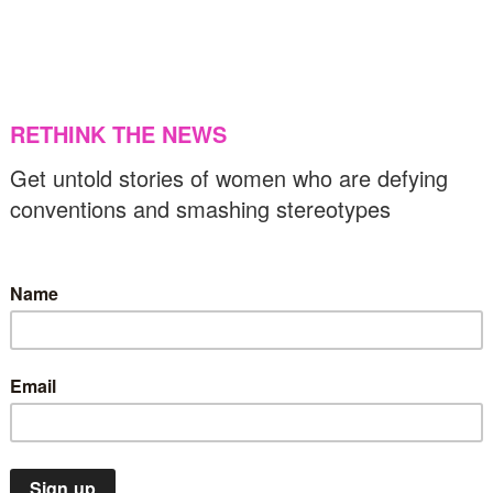
f Europe launches new gender equality
trategy
US & C
31/05/2024
Middle East
Op-Ed
VAW
xposing brutality: Sexual violence against
azan women
30/05/2024
Human rights
Insights
Latin America