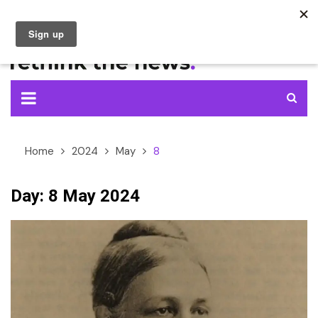
Skip
to
content
Home
2024
May
8
Day:
8 May 2024