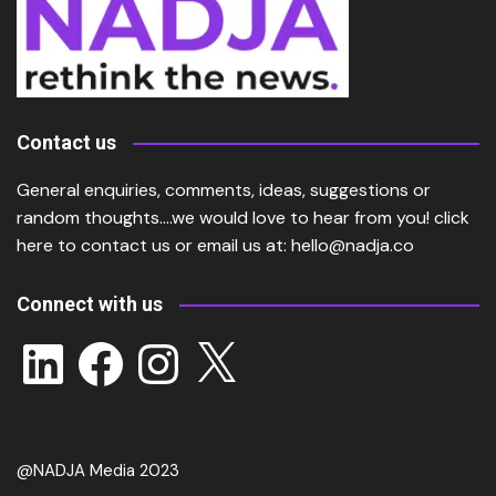
Contact us
General enquiries, comments, ideas, suggestions or
random thoughts….we would love to hear from you!
click
here
to contact us or email us at:
hello@nadja.co
Connect with us
LinkedIn
Facebook
Instagram
X
@NADJA Media 2023