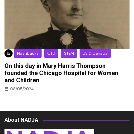
Flashbacks
OTD
STEM
US & Canada
On this day in Mary Harris Thompson
founded the Chicago Hospital for Women
and Children
08/05/2024
About NADJA