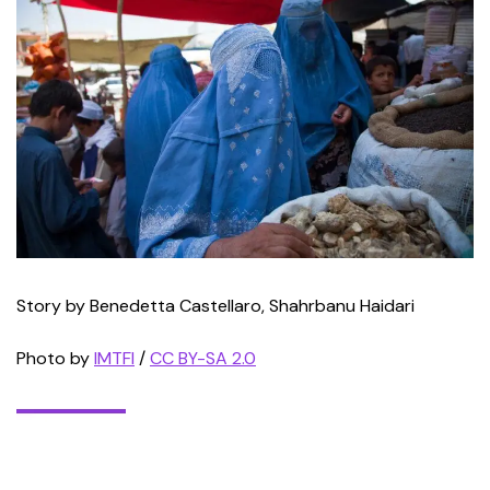
Story by Benedetta Castellaro, Shahrbanu Haidari
Photo by
IMTFI
/
CC BY-SA 2.0