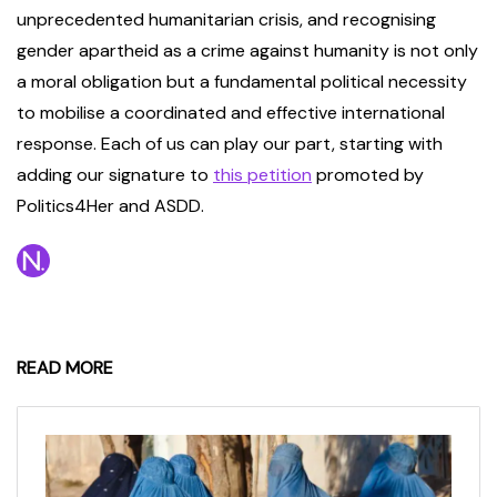
unprecedented humanitarian crisis, and recognising
gender apartheid as a crime against humanity is not only
a moral obligation but a fundamental political necessity
to mobilise a coordinated and effective international
response. Each of us can play our part, starting with
adding our signature to
this petition
promoted by
Politics4Her and ASDD.
READ MORE