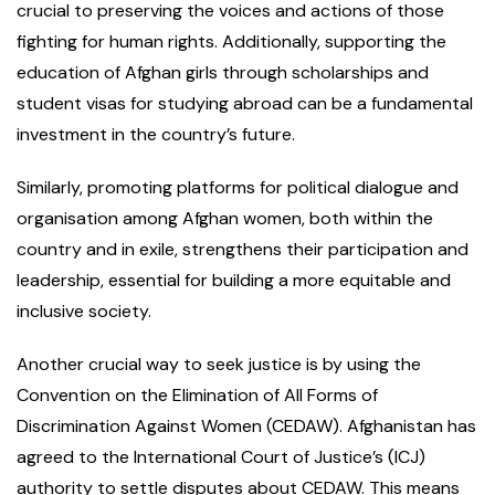
crucial to preserving the voices and actions of those
fighting for human rights. Additionally, supporting the
education of Afghan girls through scholarships and
student visas for studying abroad can be a fundamental
investment in the country’s future.
Similarly, promoting platforms for political dialogue and
organisation among Afghan women, both within the
country and in exile, strengthens their participation and
leadership, essential for building a more equitable and
inclusive society.
Another crucial way to seek justice is by using the
Convention on the Elimination of All Forms of
Discrimination Against Women (CEDAW). Afghanistan has
agreed to the International Court of Justice’s (ICJ)
authority to settle disputes about CEDAW. This means