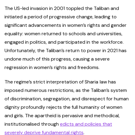
The US-led invasion in 2001 toppled the Taliban and
initiated a period of progressive change, leading to
significant advancements in women’s rights and gender
equality: women returned to schools and universities,
engaged in politics, and participated in the workforce.
Unfortunately, the Taliban’s return to power in 2021 has
undone much of this progress, causing a severe
regression in women’s rights and freedoms.
The regime’s strict interpretation of Sharia
law has
imposed numerous restrictions, as the Taliban’s system
of discrimination, segregation, and disrespect for human
dignity profoundly rejects the full humanity of women
and girls. The apartheid is pervasive and methodical,
institutionalised through
edicts and policies that
severely deprive fundamental rights
.