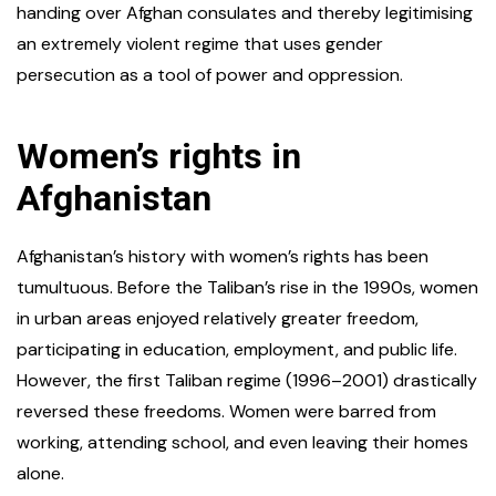
handing over Afghan consulates and thereby legitimising
an extremely violent regime that uses gender
persecution as a tool of power and oppression.
Women’s rights in
Afghanistan
Afghanistan’s history with women’s rights has been
tumultuous. Before the Taliban’s rise in the 1990s, women
in urban areas enjoyed relatively greater freedom,
participating in education, employment, and public life.
However, the first Taliban regime (1996–2001) drastically
reversed these freedoms. Women were barred from
working, attending school, and even leaving their homes
alone.