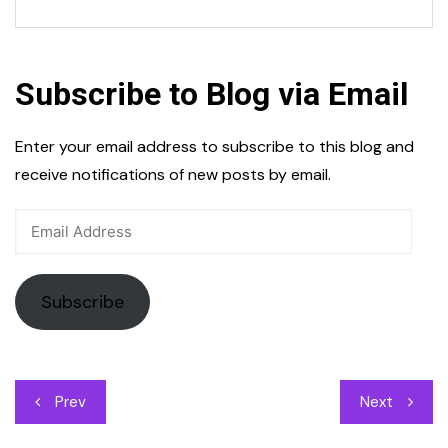
Subscribe to Blog via Email
Enter your email address to subscribe to this blog and
receive notifications of new posts by email.
Email
Address
Subscribe
Post
Prev
Next
navigation