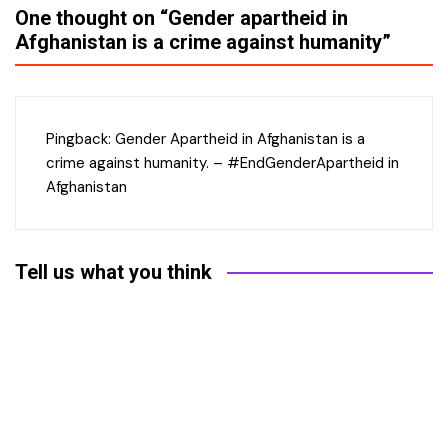
One thought on “
Gender apartheid in
Afghanistan is a crime against humanity
”
Pingback:
Gender Apartheid in Afghanistan is a
crime against humanity. – #EndGenderApartheid in
Afghanistan
Tell us what you think