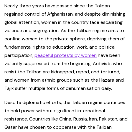
Nearly three years have passed since the Taliban
regained control of Afghanistan, and despite diminishing
global attention, women in the country face escalating
violence and segregation. As the Taliban regime aims to
confine women to the private sphere, depriving them of
fundamental rights to education, work, and political
participation,
peaceful protests by women
have been
violently suppressed from the beginning. Activists who
resist the Taliban are kidnapped, raped, and tortured,
and women from ethnic groups such as the Hazara and
Tajik suffer multiple forms of dehumanisation daily.
Despite diplomatic efforts, the Taliban regime continues
to hold power without significant international
resistance. Countries like China, Russia, Iran, Pakistan, and
Qatar have chosen to cooperate with the Taliban,