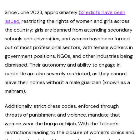
Since June 2023, approximately
52 edicts have been
issued
, restricting the rights of women and girls across
the country: girls are banned from attending secondary
schools and universities, and women have been forced
out of most professional sectors, with female workers in
government positions, NGOs, and other industries being
dismissed. Their autonomy and ability to engage in
public life are also severely restricted, as they cannot
leave their homes without a male guardian (known as a
mahram).
Additionally, strict dress codes, enforced through
threats of punishment and violence, mandate that
women wear the burqa or hijab. With the Taliban’s
restrictions leading to the closure of women’s clinics and