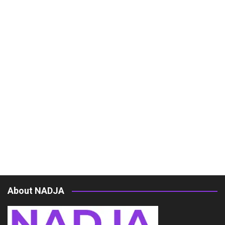
About NADJA