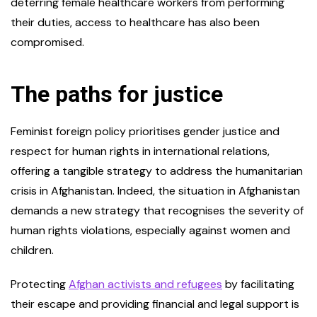
deterring female healthcare workers from performing
their duties, access to healthcare has also been
compromised.
The paths for justice
Feminist foreign policy prioritises gender justice and
respect for human rights in international relations,
offering a tangible strategy to address the humanitarian
crisis in Afghanistan. Indeed, the situation in Afghanistan
demands a new strategy that recognises the severity of
human rights violations, especially against women and
children.
Protecting
Afghan activists and refugees
by facilitating
their escape and providing financial and legal support is