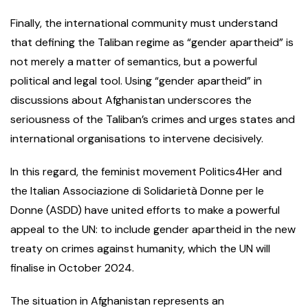
Finally, the international community must understand
that defining the Taliban regime as “gender apartheid” is
not merely a matter of semantics, but a powerful
political and legal tool. Using “gender apartheid” in
discussions about Afghanistan underscores the
seriousness of the Taliban’s crimes and urges states and
international organisations to intervene decisively.
In this regard, the feminist movement Politics4Her and
the Italian Associazione di Solidarietà Donne per le
Donne (ASDD) have united efforts to make a powerful
appeal to the UN: to include gender apartheid in the new
treaty on crimes against humanity, which the UN will
finalise in October 2024.
The situation in Afghanistan represents an