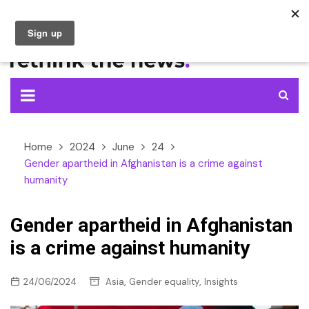
Skip
to
content
Home
2024
June
24
Gender apartheid in Afghanistan is a crime against
humanity
Gender apartheid in Afghanistan
is a crime against humanity
,
,
24/06/2024
Asia
Gender equality
Insights