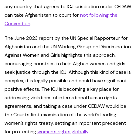
any country that agrees to ICJ jurisdiction under CEDAW
can take Afghanistan to court for
not following the
Convention
.
The June 2023 report by the UN Special Rapporteur for
Afghanistan and the UN Working Group on Discrimination
Against Women and Girls highlights this approach,
encouraging countries to help Afghan women and girls
seek justice through the ICJ. Although this kind of case is
complex, it is legally possible and could have significant
positive effects. The ICJ is becoming a key place for
addressing violations of international human rights
agreements, and taking a case under CEDAW would be
the Court’s first examination of the world’s leading
women’s rights treaty, setting an important precedent
for protecting
women’s rights globally
.