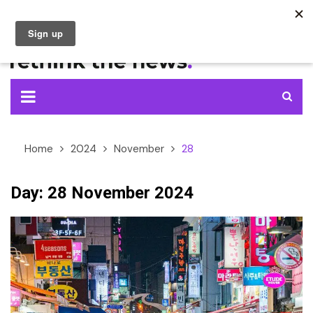
Skip
to
content
Home
2024
November
28
Day:
28 November 2024