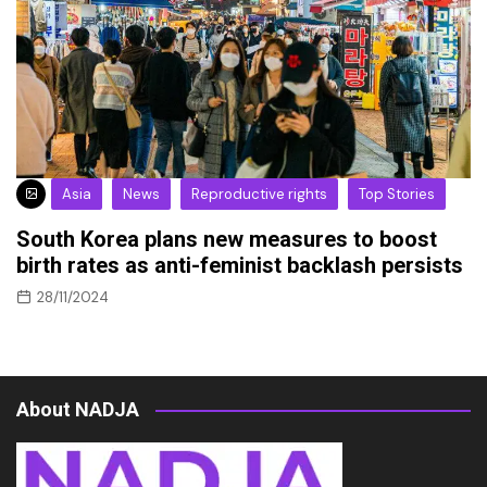
Asia
News
Reproductive rights
Top Stories
South Korea plans new measures to boost
birth rates as anti-feminist backlash persists
28/11/2024
About NADJA