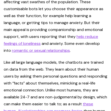
affecting vast swathes of the population. These
customisable bots let you choose their appearance as
well as their function, for example help learning a
language, or getting tips to manage anxiety. But their
main appeal is providing companionship and emotional
support, with users reporting that they
help reduce
feelings of loneliness
and anxiety. Some even develop
into
romantic or sexual relationships
.
Like all large language models, the chatbots are trained
on data from the web. They learn about their human
users by asking them personal questions and responding
with “facts” about themselves, mimicking a real-life
emotional connection. Unlike most humans, they are
available 24-7 and are non-judgemental by design, which
can make them easier to talk to; as a result
these
human-AI relationships can progress faster
than human