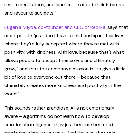
recommendations, and learn more about their interests
and favourite subjects.”
Eugenia Kuyda, co-founder and CEO of Replika
, says that
most people “just don’t have a relationship in their lives
where they’re fully accepted, where they’re met with
positivity, with kindness, with love, because that’s what
allows people to accept themselves and ultimately
grow,” and that the company’s mission is “to give a little
bit of love to everyone out there – because that
ultimately creates more kindness and positivity in the
world.”
This sounds rather grandiose. AI is not emotionally
aware – algorithms do not learn how to develop
emotional intelligence, they just become better at
predicting what to say next. And the way that they