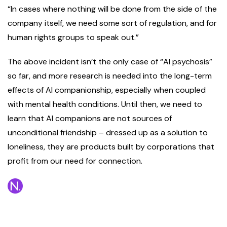
“In cases where nothing will be done from the side of the
company itself, we need some sort of regulation, and for
human rights groups to speak out.”
The above incident isn’t the only case of “AI psychosis”
so far, and more research is needed into the long-term
effects of AI companionship, especially when coupled
with mental health conditions. Until then, we need to
learn that AI companions are not sources of
unconditional friendship – dressed up as a solution to
loneliness, they are products built by corporations that
profit from our need for connection.