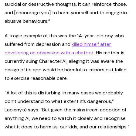
suicidal or destructive thoughts, it can reinforce those,
and [encourage you] to harm yourself and to engage in
abusive behaviours.”
A tragic example of this was the 14-year-old boy who
suffered from depression and
killed himself after
developing an obsession with a chatbot
. His mother is
currently suing Character.AI, alleging it was aware the
design of its app would be harmful to minors but failed
to exercise reasonable care.
“A lot of this is disturbing. In many cases we probably
don’t understand to what extent it’s dangerous,”
Lapienytė says. “But given the mainstream adoption of
anything AI, we need to watch it closely and recognise
what it does to harm us, our kids, and our relationships.”