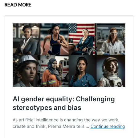
READ MORE