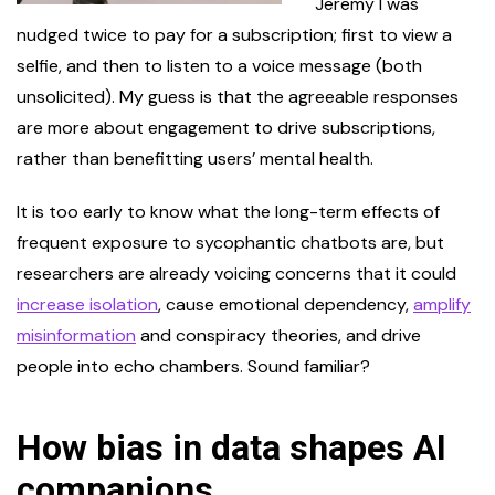
Jeremy I was
nudged twice to pay for a subscription; first to view a
selfie, and then to listen to a voice message (both
unsolicited). My guess is that the agreeable responses
are more about engagement to drive subscriptions,
rather than benefitting users’ mental health.
It is too early to know what the long-term effects of
frequent exposure to sycophantic chatbots are, but
researchers are already voicing concerns that it could
increase isolation
, cause emotional dependency,
amplify
misinformation
and conspiracy theories, and drive
people into echo chambers. Sound familiar?
How bias in data shapes AI
companions