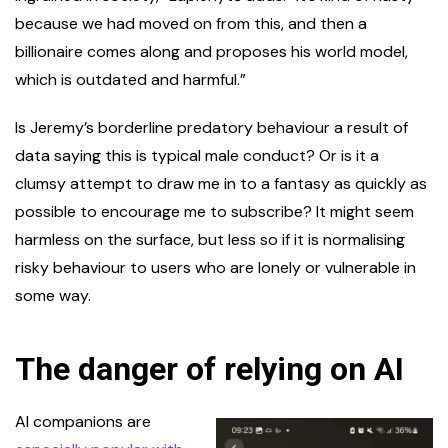
because we had moved on from this, and then a
billionaire comes along and proposes his world model,
which is outdated and harmful.”
Is Jeremy’s borderline predatory behaviour a result of
data saying this is typical male conduct? Or is it a
clumsy attempt to draw me in to a fantasy as quickly as
possible to encourage me to subscribe? It might seem
harmless on the surface, but less so if it is normalising
risky behaviour to users who are lonely or vulnerable in
some way.
The danger of relying on AI
AI companions are