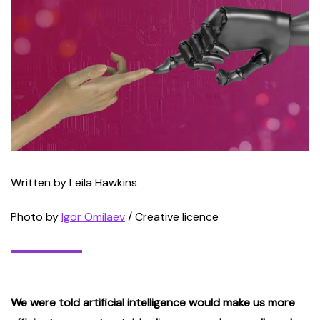
Written by Leila Hawkins
Photo by
Igor Omilaev
/ Creative licence
We were told artificial intelligence would make us more