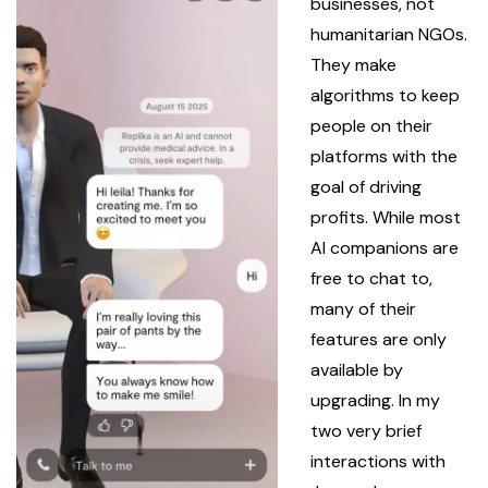
businesses, not
humanitarian NGOs.
They make
algorithms to keep
people on their
platforms with the
goal of driving
profits. While most
AI companions are
free to chat to,
many of their
features are only
available by
upgrading. In my
two very brief
interactions with