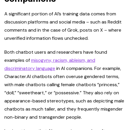
A significant portion of AI’s training data comes from
discussion platforms and social media – such as Reddit
comments and in the case of Grok, posts on X – where
unverified information flows unchecked.
Both chatbot users and researchers have found
examples of
misogyny, racism, ableism, and
discriminatory language
in AI companions. For example,
Character.AI chatbots often overuse gendered terms,
with male chatbots calling female chatbots “princess,”
“doll,” “sweetheart,” or “possessive.” They also rely on
appearance-based stereotypes, such as depicting male
chatbots as much taller, and they frequently misgender
non-binary and transgender people.