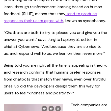
learn, through reinforcement learning based on human
feedback (RLHF), means that they
tend to produce
responses their users agree with
, known as sycophancy.
“Chatbots are built to try to please you and give you the
answer you want,” says Jurgita Lapienytė, editor-in-
chief at Cybernews. “And because they are so nice to
us, and respond well to us, we lean on them even more.”
Being told you are right all the time is appealing in theory,
and research confirms that humans prefer responses
from chatbots that match their views, even over truthful
ones. So did the developers design them this way for
users to feel “kindness and positivity?”
Tech companies are