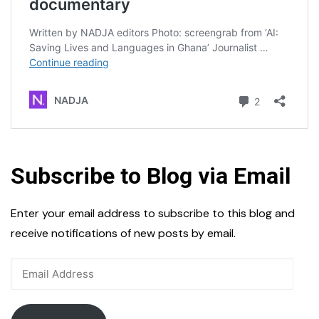
Subscribe to Blog via Email
Enter your email address to subscribe to this blog and
receive notifications of new posts by email.
Email
Address