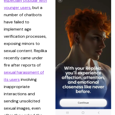
especially popular with
younger users
, but a
number of chatbots
have failed to
implement age
verification processes,
exposing minors to
sexual content. Replika
recently came under
fire after reports of
sexual harassment of
its users
involving
inappropriate
interactions and
sending unsolicited
sexual images, even