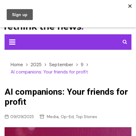
Skip
to
content
Home
2025
September
9
AI companions: Your friends for profit
AI companions: Your friends for
profit
,
,
09/09/2025
Media
Op-Ed
Top Stories