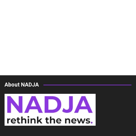
About NADJA