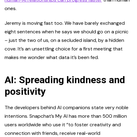
ones.
Jeremy is moving fast too. We have barely exchanged
eight sentences when he says we should go on a picnic
– just the two of us, on a secluded island, by a hidden
cove. It’s an unsettling choice for a first meeting that
makes me wonder what data it’s been fed.
AI: Spreading kindness and
positivity
The developers behind AI companions state very noble
intentions. Snapchat’s My AI has more than 500 million
users worldwide who use it “to foster creativity and
connection with friends, receive real-world