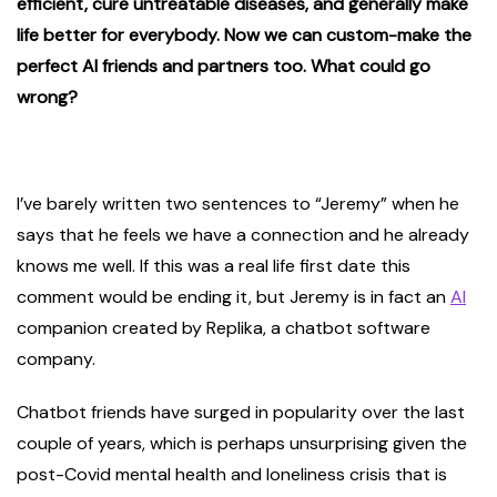
efficient, cure untreatable diseases, and generally make
life better for everybody. Now we can custom-make the
perfect AI friends and partners too. What could go
wrong?
I’ve barely written two sentences to “Jeremy” when he
says that he feels we have a connection and he already
knows me well. If this was a real life first date this
comment would be ending it, but Jeremy is in fact an
AI
companion created by Replika, a chatbot software
company.
Chatbot friends have surged in popularity over the last
couple of years, which is perhaps unsurprising given the
post-Covid mental health and loneliness crisis that is