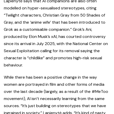
Lapienytė says that AI companions are also often
modelled on hyper-sexualised stereotypes, citing
“Twilight characters, Christian Gray from 50 Shades of
Gray, and the ‘anime wife’ that has been introduced to
Grok as a customisable companion.” Grok’s Ani,
produced by Elon Musk’s xAI, has courted controversy
since its arrival in July 2025, with the National Center on
Sexual Exploitation calling for its removal saying the
character is “childlike” and promotes high-risk sexual
behaviour.
While there has been a positive change in the way
women are portrayed in film and other forms of media
over the last decade (largely, as a result of the #MeToo
movement), AI isn’t necessarily learning from the same
sources. “It’s just building on stereotypes that we have
ingrained in society,” Lapienytė adds. “It’s kind of nasty