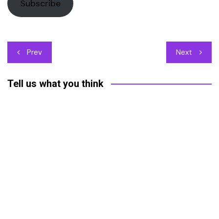
Subscribe
Post
Prev
Next
navigation
Tell us what you think