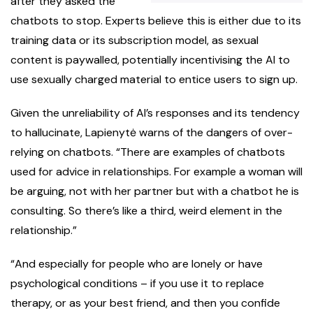
after they asked the
chatbots to stop. Experts believe this is either due to its
training data or its subscription model, as sexual
content is paywalled, potentially incentivising the AI to
use sexually charged material to entice users to sign up.
Given the unreliability of AI’s responses and its tendency
to hallucinate, Lapienytė warns of the dangers of over-
relying on chatbots. “There are examples of chatbots
used for advice in relationships. For example a woman will
be arguing, not with her partner but with a chatbot he is
consulting. So there’s like a third, weird element in the
relationship.”
“And especially for people who are lonely or have
psychological conditions – if you use it to replace
therapy, or as your best friend, and then you confide