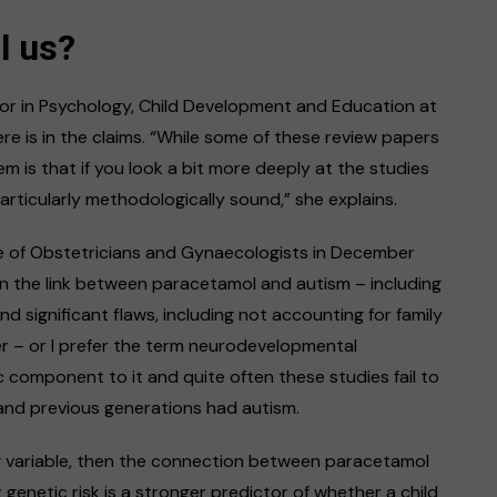
l us?
sor in Psychology, Child Development and Education at
re is in the claims. “While some of these review papers
em is that if you look a bit more deeply at the studies
rticularly methodologically sound,” she explains.
e of Obstetricians and Gynaecologists in December
n the link between paracetamol and autism – including
 significant flaws, including not accounting for family
er – or I prefer the term neurodevelopmental
tic component to it and quite often these studies fail to
 and previous generations had autism.
ng variable, then the connection between paracetamol
enetic risk is a stronger predictor of whether a child