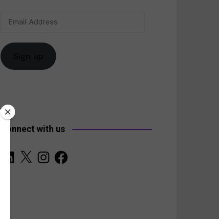
Email
anada
Address
Sign up
Connect with us
LinkedIn
X
Instagram
Facebook