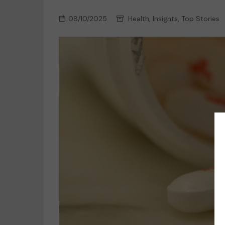
08/10/2025
Health
,
Insights
,
Top Stories