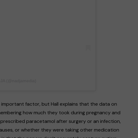
DJA (@nadjamedia)
 important factor, but Hall explains that the data on
 remembering how much they took during pregnancy and
prescribed paracetamol after surgery or an infection,
causes, or whether they were taking other medication