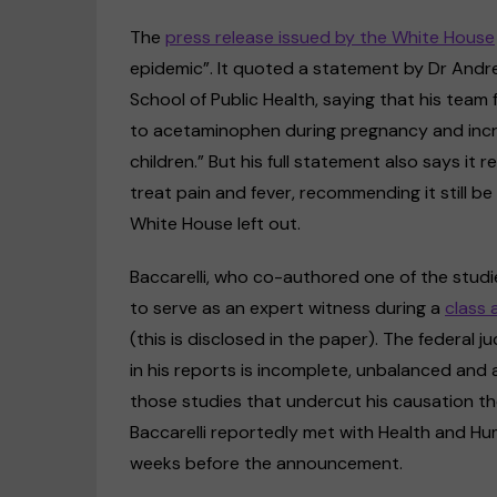
The
press release issued by the White House
epidemic”. It quoted a statement by Dr Andrea
School of Public Health, saying that his tea
to acetaminophen during pregnancy and incr
children.” But his full statement also says i
treat pain and fever, recommending it still 
White House left out.
Baccarelli, who co-authored one of the stud
to serve as an expert witness during a
class 
(this is disclosed in the paper). The federal
in his reports is incomplete, unbalanced and a
those studies that undercut his causation the
Baccarelli reportedly met with Health and Hu
weeks before the announcement.