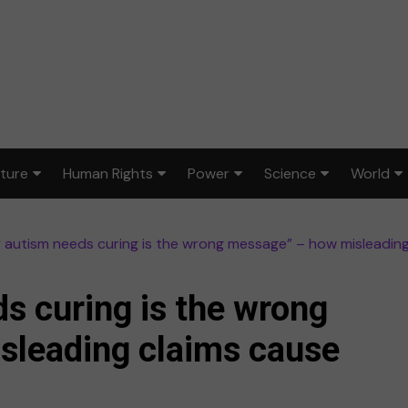
lture
Human Rights
Power
Science
World
ts & Design
Civil rights
War & peace
Environment
Africa
 autism needs curing is the wrong message” – how misleadin
lm
Disability rights
Politics
Health
Asia
ood
Gender equality
Law & justice
STEM
Australi
s curing is the wrong
dia
Reproductive rights
Europe
sleading claims cause
sic
Latin A
ort
Middle 