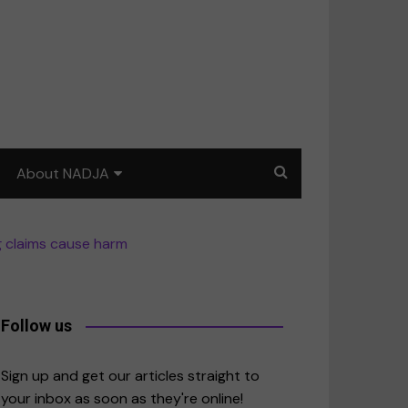
About NADJA
Our story
g claims cause harm
Journalism training: How
to write for impact
a
Contact us
Follow us
merica
Sign up and get our articles straight to
your inbox as soon as they're online!
East