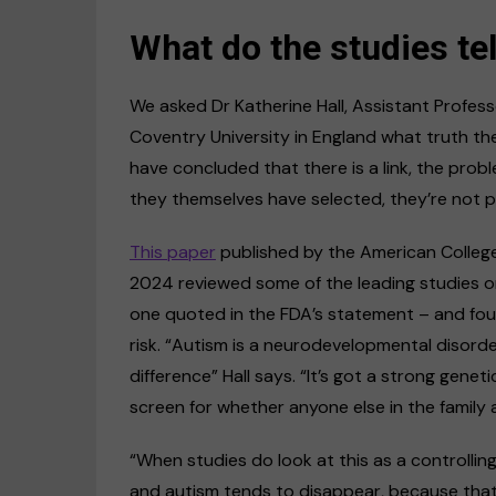
What do the studies tel
We asked Dr Katherine Hall, Assistant Profes
Coventry University in England what truth the
have concluded that there is a link, the probl
they themselves have selected, they’re not pa
This paper
published by the American Colleg
2024 reviewed some of the leading studies o
one quoted in the FDA’s statement – and found
risk. “Autism is a neurodevelopmental disord
difference” Hall says. “It’s got a strong gene
screen for whether anyone else in the family
“When studies do look at this as a controlli
and autism tends to disappear, because that g