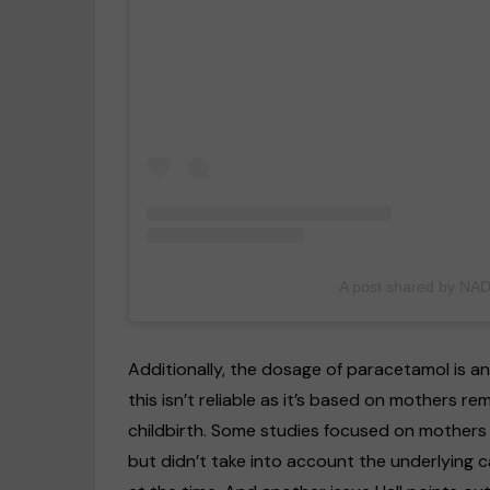
A post shared by NA
Additionally, the dosage of paracetamol is an
this isn’t reliable as it’s based on mothers
childbirth. Some studies focused on mothers 
but didn’t take into account the underlying 