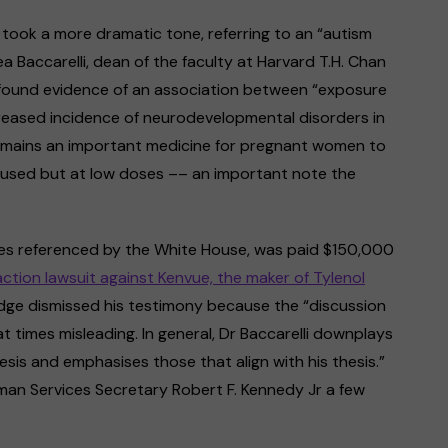
took a more dramatic tone, referring to an “autism
 Baccarelli, dean of the faculty at Harvard T.H. Chan
m found evidence of an association between “exposure
eased incidence of neurodevelopmental disorders in
t remains an important medicine for pregnant women to
be used but at low doses –– an important note the
ies referenced by the White House, was paid $150,000
action lawsuit against Kenvue, the maker of Tylenol
 judge dismissed his testimony because the “discussion
t times misleading. In general, Dr Baccarelli downplays
sis and emphasises those that align with his thesis.”
man Services Secretary Robert F. Kennedy Jr a few