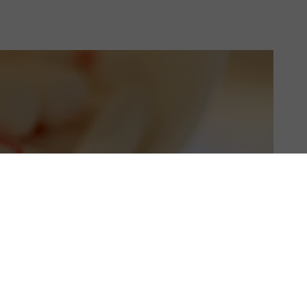
US & C