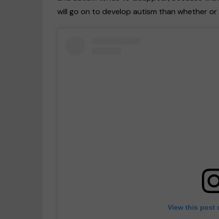
will go on to develop autism than whether o
View this post