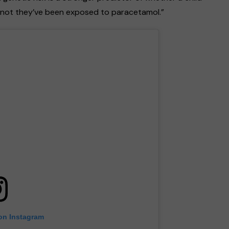
r not they’ve been exposed to paracetamol.”
 on Instagram