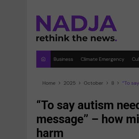
Skip
to
content
Business
Climate Emergency
Cu
Ar
Home
2025
October
8
“To say
Fi
F
“To say autism need
Me
message” – how mi
Mu
harm
Sp