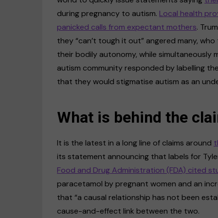
during pregnancy to autism.
Local health pro
panicked calls from expectant mothers
. Tru
they “can’t tough it out” angered many, who t
their bodily autonomy, while simultaneously m
autism community responded by labelling th
that they would stigmatise autism as an undes
What is behind the cla
It is the latest in a long line of claims around
t
its statement announcing that labels for Tylen
Food and Drug Administration (FDA) cited st
paracetamol by pregnant women and an incre
that “a causal relationship has not been estab
cause-and-effect link between the two.