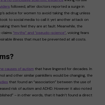
viders
followed, after doctors reported a surge in
mp’s advice for women to avoid taking the drug unless
ook to social media to call it yet another attack on
aking them feel they are at fault. Meanwhile, the
e claims
“myths” and “pseudo-science”
, voicing fears
irable illness that must be prevented at all costs.
ims?
he causes of autism
that have lingered for decades. In
ol and other similar painkillers would be changing, the
udies
that found an “association” between the use of
ased risk of autism and ADHD. However it also noted
lished” – in other words, that it hadn’t found a direct