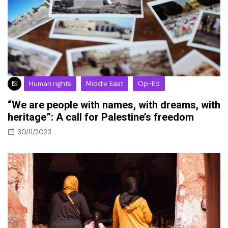
Human rights
Middle East
Op-Ed
“We are people with names, with dreams, with
heritage”: A call for Palestine’s freedom
30/11/2023