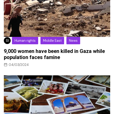
Human rights
Middle East
News
9,000 women have been killed in Gaza while
population faces famine
04/03/2024