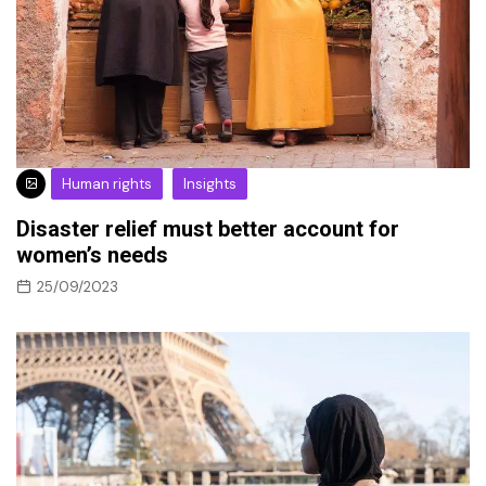
Human rights
Insights
Disaster relief must better account for
women’s needs
25/09/2023