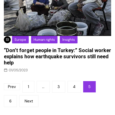
Europe
Human rights
Insights
“Don’t forget people in Turkey:” Social worker
explains how earthquake survivors still need
help
01/05/2023
Posts
Prev
1
…
3
4
5
pagination
6
Next