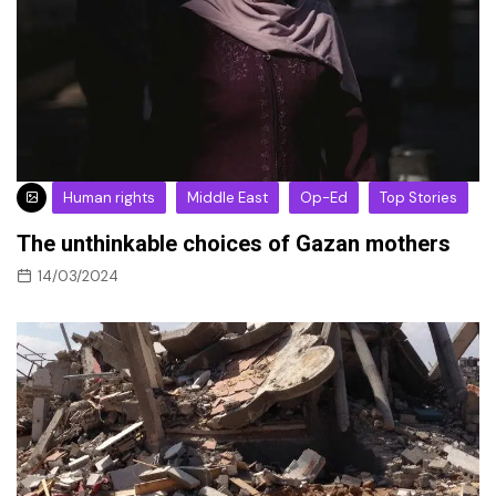
Human rights
Middle East
Op-Ed
Top Stories
The unthinkable choices of Gazan mothers
14/03/2024