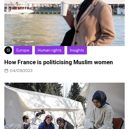
Europe
Human rights
Insights
How France is politicising Muslim women
04/09/2023