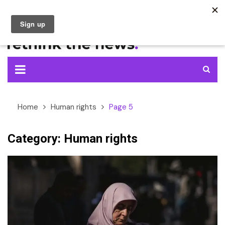
Skip
to
content
Home
Human rights
Page 5
Category:
Human rights