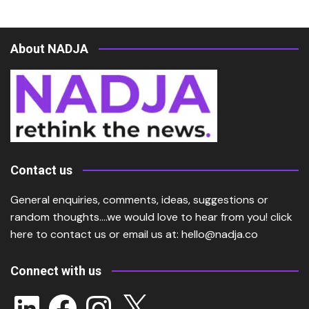
About NADJA
Contact us
General enquiries, comments, ideas, suggestions or
random thoughts….we would love to hear from you!
click
here
to contact us or email us at:
hello@nadja.co
Connect with us
LinkedIn
Facebook
Instagram
X