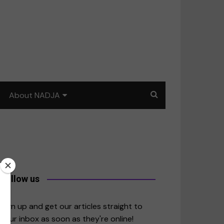
About NADJA
Our story
Journalism training: How
to write for impact
a
Contact us
Follow us
merica
Sign up and get our articles straight to
your inbox as soon as they're online!
East