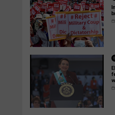
I
b
E
f
w