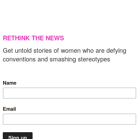
04/03/2022
US & C
Latin America
News
lobal campaign calls for release of Mayan
oman detained for 7 years without trial
23/02/2022
Europe
News
War & peace