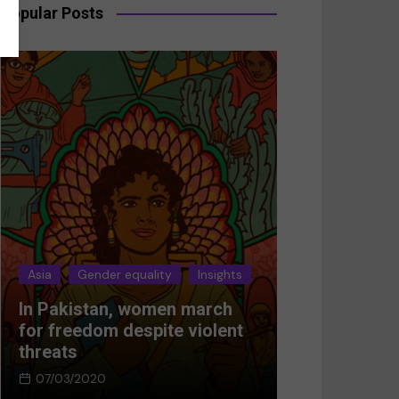
Popular Posts
Asia
Gender equality
Insights
Asia
Gender 
In Pakistan, women march
Breaking the
for freedom despite violent
Women’s res
threats
Afghanistan
07/03/2020
05/03/2024