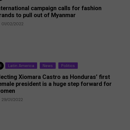
nternational campaign calls for fashion
rands to pull out of Myanmar
01/02/2022
Latin America
News
Politics
lecting Xiomara Castro as Honduras’ first
emale president is a huge step forward for
omen
29/01/2022