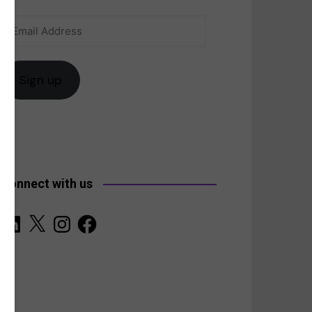
Email
anada
Address
Sign up
Connect with us
LinkedIn
X
Instagram
Facebook