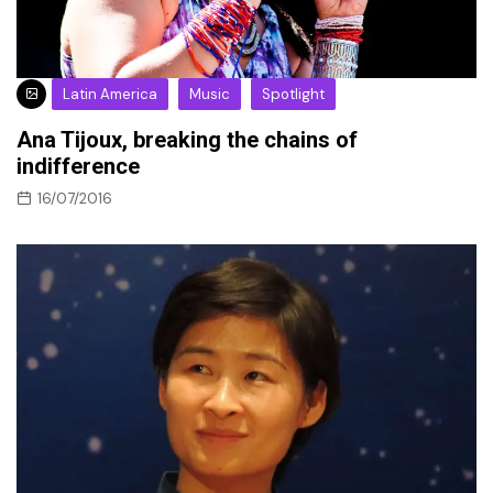
Latin America
Music
Spotlight
Ana Tijoux, breaking the chains of
indifference
16/07/2016