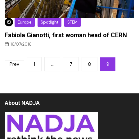
Europe
Spotlight
STEM
Fabiola Gianotti, first woman head of CERN
16/07/2016
Posts
Prev
1
…
7
8
9
pagination
About NADJA