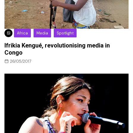
Africa
Media
Spotlight
Ifrikia Kengué, revolutionising media in
Congo
26/05/2017