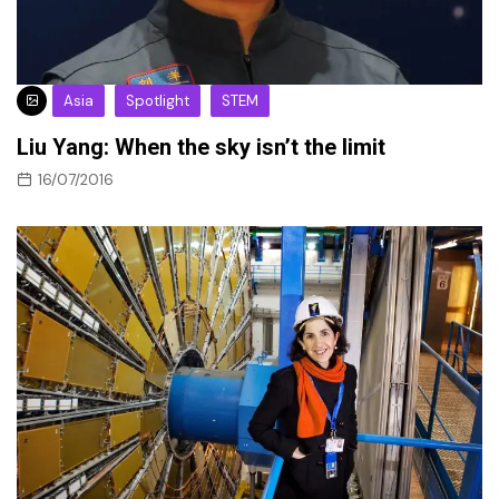
Asia
Spotlight
STEM
Liu Yang: When the sky isn’t the limit
16/07/2016