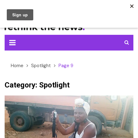
Skip
to
content
Home
Spotlight
Page 9
Category:
Spotlight