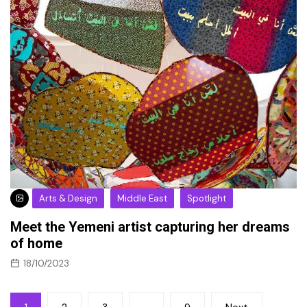
Arts & Design
Middle East
Spotlight
Meet the Yemeni artist capturing her dreams
of home
18/10/2023
Posts