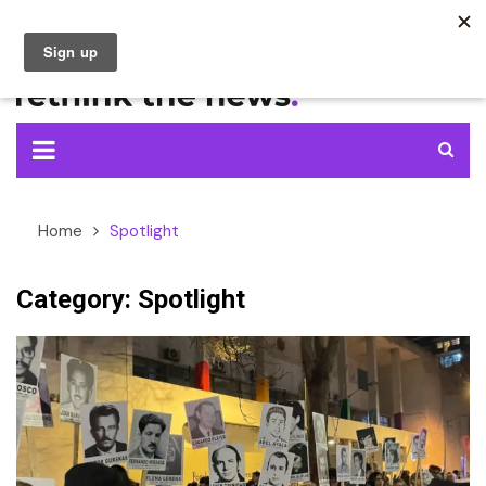
Skip
to
content
Home
Spotlight
Category:
Spotlight