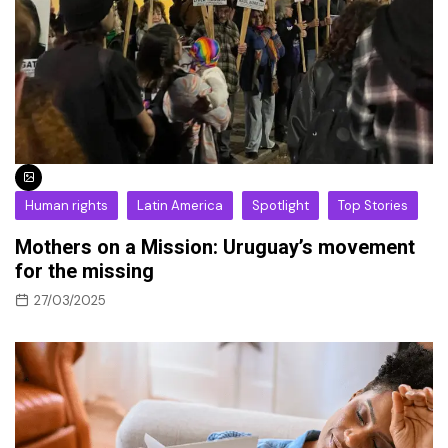
Human rights
Latin America
Spotlight
Top Stories
Mothers on a Mission: Uruguay’s movement
for the missing
27/03/2025