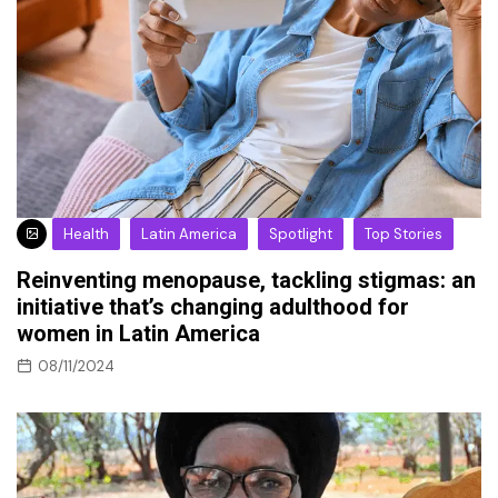
Health
Latin America
Spotlight
Top Stories
Reinventing menopause, tackling stigmas: an
initiative that’s changing adulthood for
women in Latin America
08/11/2024