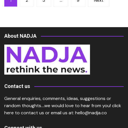
1
2
3
…
9
Next
pagination
About NADJA
Contact us
General enquiries, comments, ideas, suggestions or
random thoughts….we would love to hear from you!
click
here
to contact us or email us at:
hello@nadja.co
Connect with us