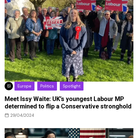
Europe
Politics
Spotlight
Meet Issy Waite: UK’s youngest Labour MP
determined to flip a Conservative stronghold
29/04/2024