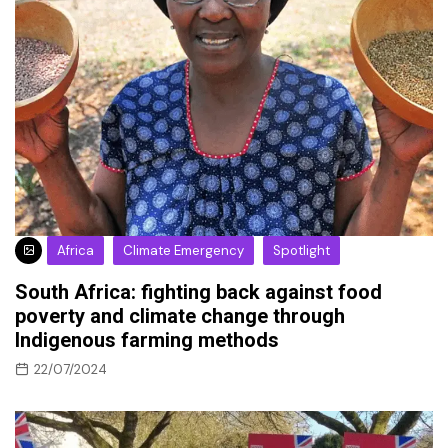
Africa
Climate Emergency
Spotlight
South Africa: fighting back against food
poverty and climate change through
Indigenous farming methods
22/07/2024