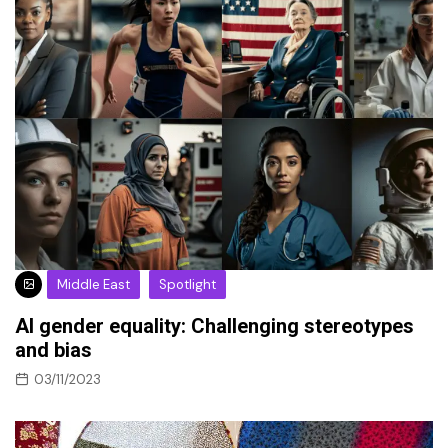
Middle East
Spotlight
AI gender equality: Challenging stereotypes
and bias
03/11/2023