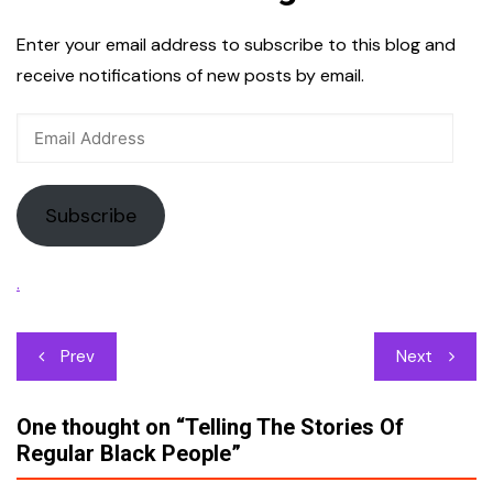
Enter your email address to subscribe to this blog and
receive notifications of new posts by email.
Email
Address
Subscribe
.
Post
Prev
Next
navigation
One thought on “
Telling The Stories Of
Regular Black People
”