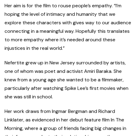
Her aim is for the film to rouse people’s empathy. “I’m
hoping the level of intimacy and humanity that we
explore these characters with gives way to our audience
connecting in a meaningful way. Hopefully this translates
to more empathy where it’s needed around these
injustices in the real world.”
Nefertite grew up in New Jersey surrounded by artists,
one of whom was poet and activist Amiri Baraka. She
knew from a young age she wanted to be a filmmaker,
particularly after watching Spike Lee’s first movies when
she was still in school.
Her work draws from Ingmar Bergman and Richard
Linklater, as evidenced in her debut feature film In The
Morning, where a group of friends facing big changes in