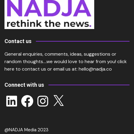
Contact us
General enquiries, comments, ideas, suggestions or
random thoughts….we would love to hear from you!
click
here
to contact us or email us at:
hello@nadja.co
Connect with us
LinkedIn
Facebook
Instagram
X
@NADJA Media 2023