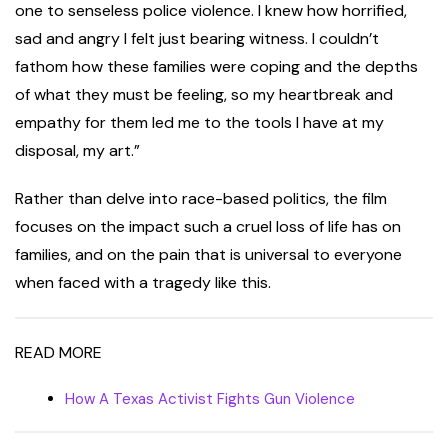
one to senseless police violence. I knew how horrified,
sad and angry I felt just bearing witness. I couldn’t
fathom how these families were coping and the depths
of what they must be feeling, so my heartbreak and
empathy for them led me to the tools I have at my
disposal, my art.”
Rather than delve into race-based politics, the film
focuses on the impact such a cruel loss of life has on
families, and on the pain that is universal to everyone
when faced with a tragedy like this.
READ MORE
How A Texas Activist Fights Gun Violence