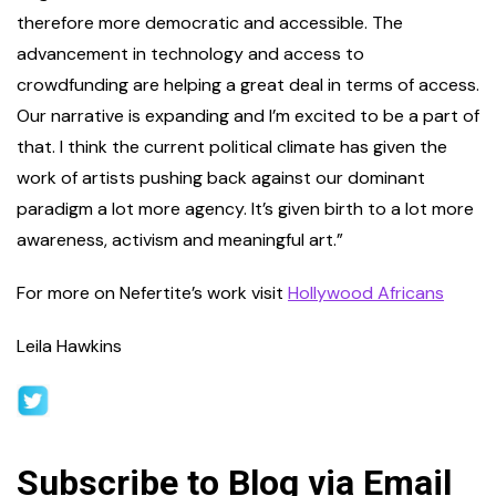
therefore more democratic and accessible. The
advancement in technology and access to
crowdfunding are helping a great deal in terms of access.
Our narrative is expanding and I’m excited to be a part of
that. I think the current political climate has given the
work of artists pushing back against our dominant
paradigm a lot more agency. It’s given birth to a lot more
awareness, activism and meaningful art.”
For more on Nefertite’s work visit
Hollywood Africans
Leila Hawkins
Subscribe to Blog via Email