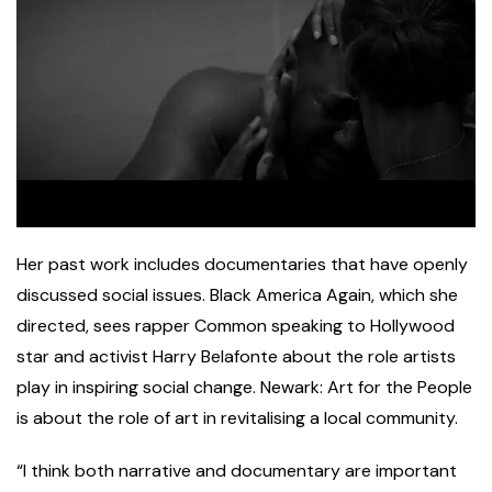
Her past work includes documentaries that have openly
discussed social issues. Black America Again, which she
directed, sees rapper Common speaking to Hollywood
star and activist Harry Belafonte about the role artists
play in inspiring social change. Newark: Art for the People
is about the role of art in revitalising a local community.
“I think both narrative and documentary are important