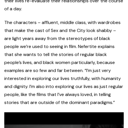
their lives re-evaluate their relationships over the course
of a day.
The characters – affluent, middle class, with wardrobes
that make the cast of Sex and the City look shabby –
are light years away from the stereotypes of black
people we’re used to seeing in film. Nefertite explains
that she wants to tell the stories of regular black
people’s lives, and black women particularly, because
examples are so few and far between. “I’m just very
interested in exploring our lives truthfully, with humanity
and dignity. I’m also into exploring our lives as just regular
people, like the films that I’ve always loved, in telling
stories that are outside of the dominant paradigms.”