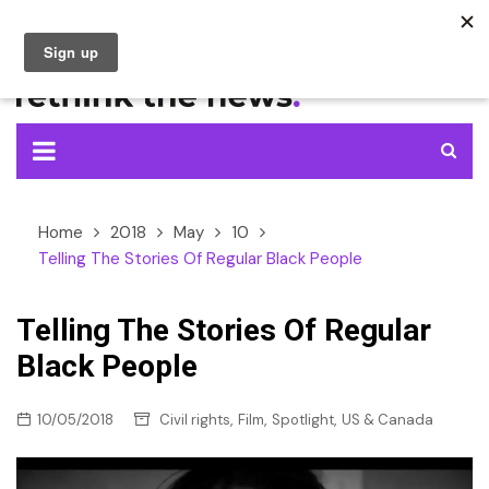
Skip
to
content
Home
2018
May
10
Telling The Stories Of Regular Black People
Telling The Stories Of Regular
Black People
,
,
,
10/05/2018
Civil rights
Film
Spotlight
US & Canada