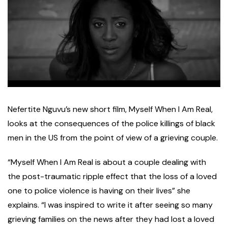
N
efertite Nguvu’s new short film, Myself When I Am Real,
looks at the consequences of the police killings of black
men in the US from the point of view of a grieving couple.
“Myself When I Am Real is about a couple dealing with
the post-traumatic ripple effect that the loss of a loved
one to police violence is having on their lives” she
explains. “I was inspired to write it after seeing so many
grieving families on the news after they had lost a loved