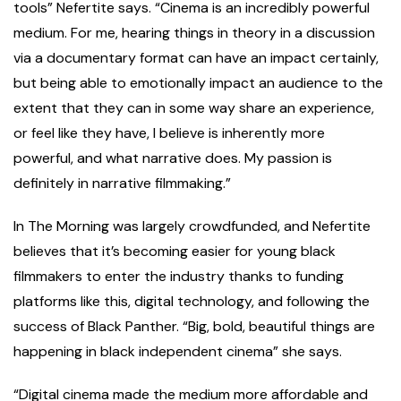
tools” Nefertite says. “Cinema is an incredibly powerful
medium. For me, hearing things in theory in a discussion
via a documentary format can have an impact certainly,
but being able to emotionally impact an audience to the
extent that they can in some way share an experience,
or feel like they have, I believe is inherently more
powerful, and what narrative does. My passion is
definitely in narrative filmmaking.”
In The Morning was largely crowdfunded, and Nefertite
believes that it’s becoming easier for young black
filmmakers to enter the industry thanks to funding
platforms like this, digital technology, and following the
success of Black Panther. “Big, bold, beautiful things are
happening in black independent cinema” she says.
“Digital cinema made the medium more affordable and