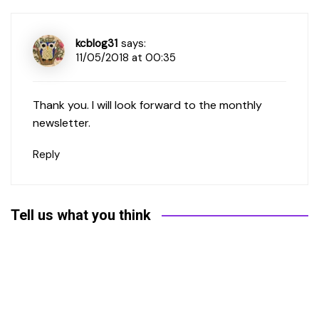
kcblog31
says:
11/05/2018 at 00:35
Thank you. I will look forward to the monthly
newsletter.
Reply
Tell us what you think